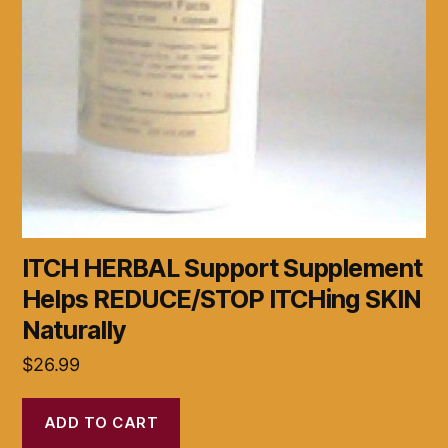
ITCH HERBAL Support Supplement
Helps REDUCE/STOP ITCHing SKIN
Naturally
$
26.99
ADD TO CART