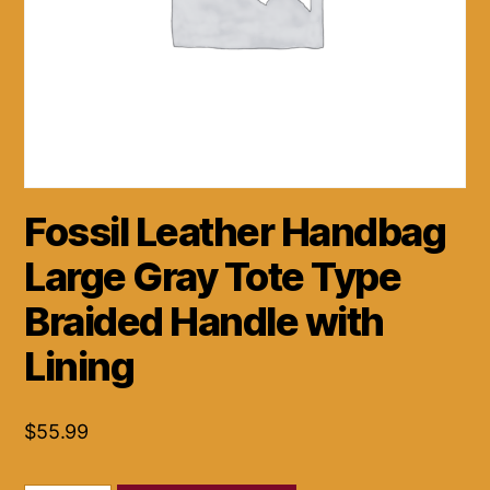
Fossil Leather Handbag
Large Gray Tote Type
Braided Handle with
Lining
$
55.99