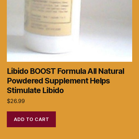
Libido BOOST Formula All Natural
Powdered Supplement Helps
Stimulate Libido
$
26.99
ADD TO CART