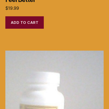
$
19.99
ADD TO CART