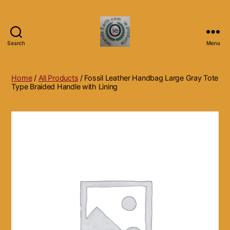
Search
Menu
Islands
Earth
Natural
Home
/
All Products
/ Fossil Leather Handbag Large Gray Tote
Dietary
Type Braided Handle with Lining
Health,
Hair
Skin
Beauty
Supplements
and
Other
Products.