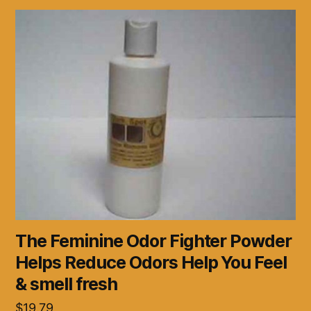
The Feminine Odor Fighter Powder
Helps Reduce Odors Help You Feel
& smell fresh
$
19.79