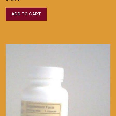
ADD TO CART