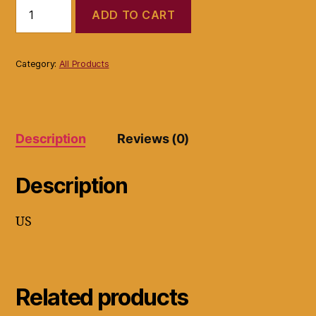
Fossil
ADD TO CART
Leather
Handbag
Large
Gray
Category:
All Products
Tote
Type
Braided
Handle
with
Description
Reviews (0)
Lining
quantity
Description
US
Related products