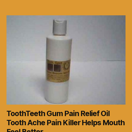
ToothTeeth Gum Pain Relief Oil
Tooth Ache Pain Killer Helps Mouth
Feel Better