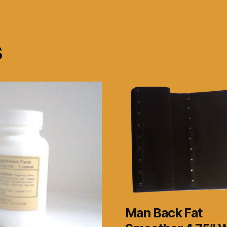
s
Man Back Fat