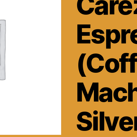
Care
Espr
(Cof
Mach
Silve