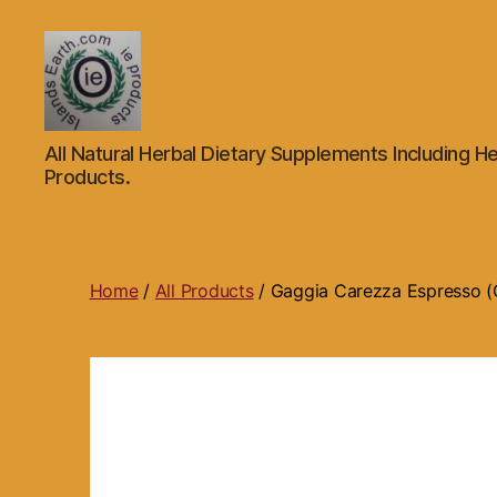
Islands
All Natural Herbal Dietary Supplements Including He
Earth
Products.
Natural
Dietary
Health,
Hair
Skin
Home
/
All Products
/ Gaggia Carezza Espresso (C
Beauty
Supplements
and
Other
Products.