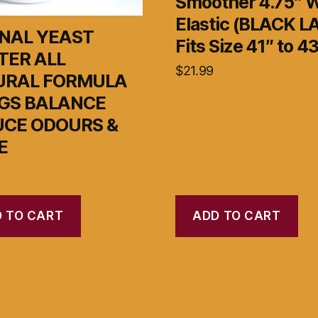
Smoother 4.75″ 
Elastic (BLACK 
NAL YEAST
Fits Size 41″ to 43
TER ALL
$
21.99
URAL FORMULA
GS BALANCE
UCE ODOURS &
E
 TO CART
ADD TO CART