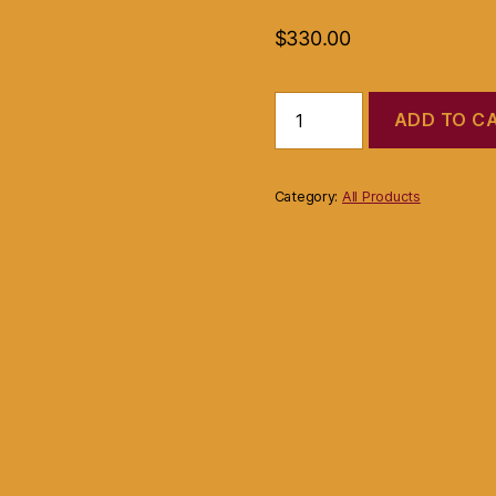
$
330.00
Gaggia
ADD TO C
Carezza
Espresso
(Coffee)
Machine
Category:
All Products
Silver
quantity