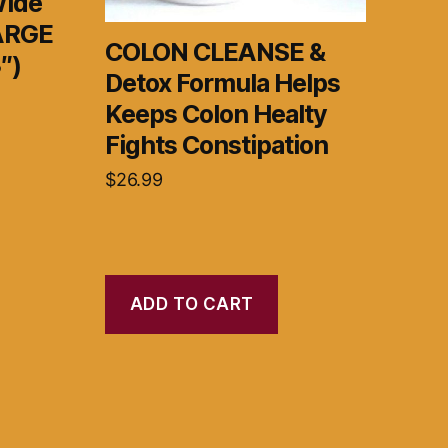
Wide
LARGE
COLON CLEANSE &
″)
Detox Formula Helps
Keeps Colon Healty
Fights Constipation
$
26.99
ADD TO CART