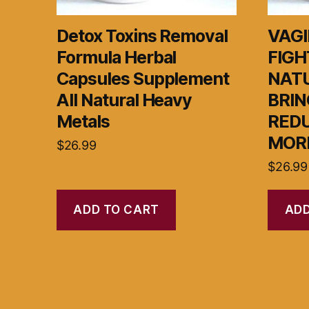
Detox Toxins Removal
VAGI
Formula Herbal
FIGH
Capsules Supplement
NAT
All Natural Heavy
BRIN
Metals
RED
MOR
$
26.99
$
26.99
ADD TO CART
ADD