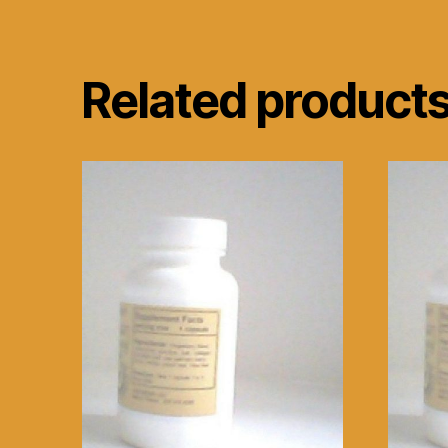
Related product