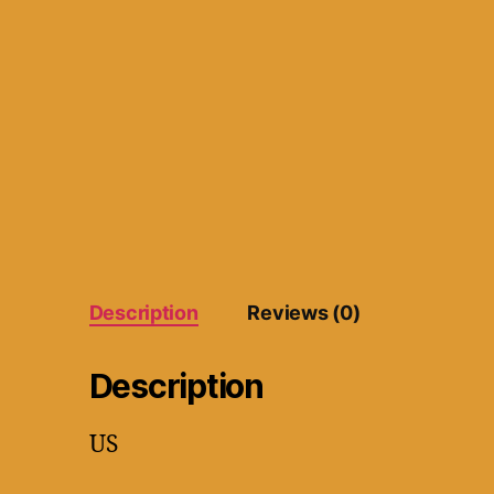
Description
Reviews (0)
Description
US