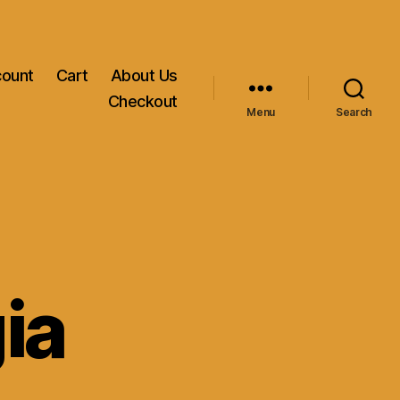
count
Cart
About Us
Checkout
Menu
Search
ia