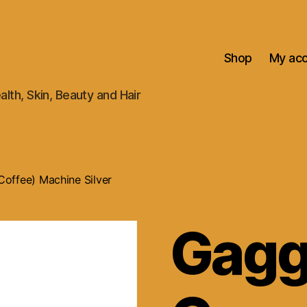
Shop
My ac
alth, Skin, Beauty and Hair
offee) Machine Silver
Gagg