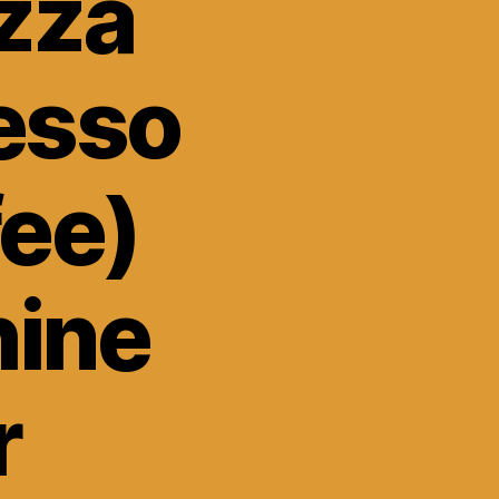
zza
esso
fee)
ine
r