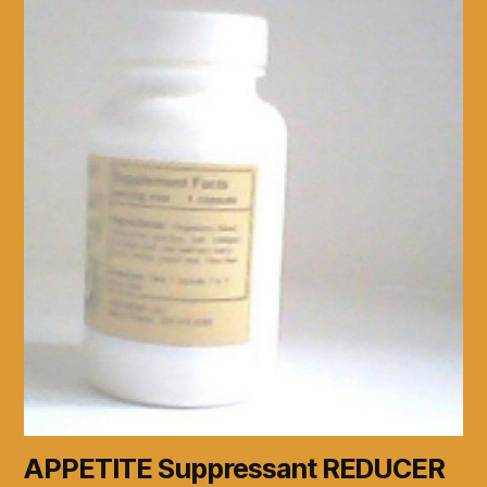
APPETITE Suppressant REDUCER