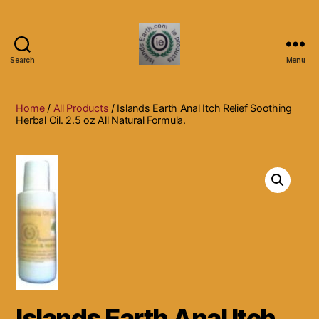
Search
Menu
Islands
Earth
Natural
Home
/
All Products
/ Islands Earth Anal Itch Relief Soothing
Dietary
Herbal Oil. 2.5 oz All Natural Formula.
Health,
Hair
Skin
Beauty
Supplements
and
Other
Products.
Islands Earth Anal Itch