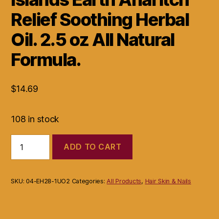
Relief Soothing Herbal
Oil. 2.5 oz All Natural
Formula.
$
14.69
108 in stock
Islands
ADD TO CART
Earth
Anal
Itch
Relief
SKU:
04-EH28-1UO2
Categories:
All Products
,
Hair Skin & Nails
Soothing
Herbal
Oil.
2.5