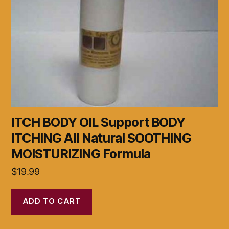
ITCH BODY OIL Support BODY
ITCHING All Natural SOOTHING
MOISTURIZING Formula
$
19.99
ADD TO CART