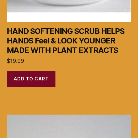
HAND SOFTENING SCRUB HELPS
HANDS Feel & LOOK YOUNGER
MADE WITH PLANT EXTRACTS
$
19.99
ADD TO CART