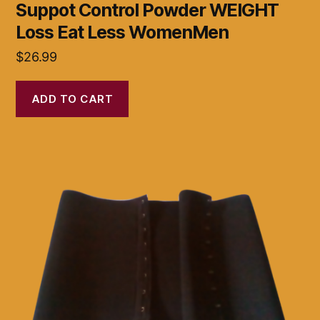
Suppot Control Powder WEIGHT
Loss Eat Less WomenMen
$
26.99
ADD TO CART