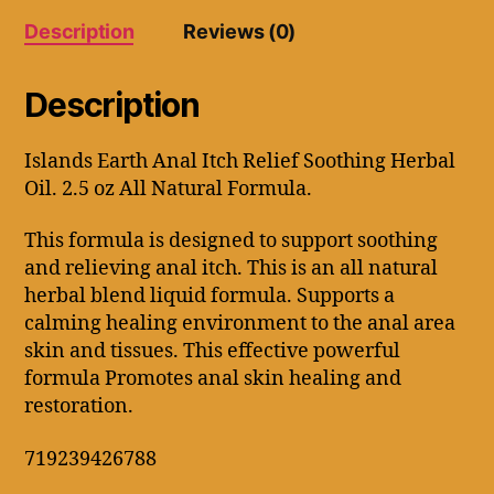
oz
Description
Reviews (0)
All
Natural
Formula.
Description
quantity
Islands Earth Anal Itch Relief Soothing Herbal
Oil. 2.5 oz All Natural Formula.
This formula is designed to support soothing
and relieving anal itch. This is an all natural
herbal blend liquid formula. Supports a
calming healing environment to the anal area
skin and tissues. This effective powerful
formula Promotes anal skin healing and
restoration.
719239426788