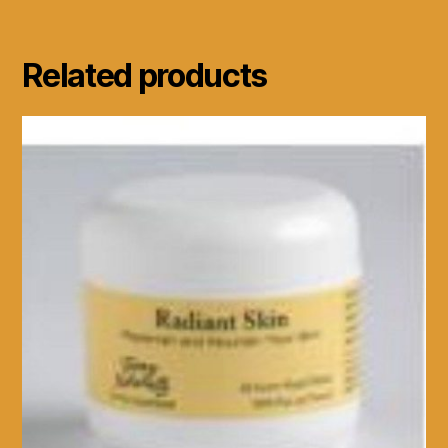
Related products