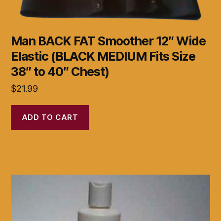
Man BACK FAT Smoother 12″ Wide
Elastic (BLACK MEDIUM Fits Size
38″ to 40″ Chest)
$
21.99
ADD TO CART