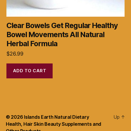
Clear Bowels Get Regular Healthy
Bowel Movements All Natural
Herbal Formula
$
26.99
ADD TO CART
© 2026
Islands Earth Natural Dietary
Up
↑
Health, Hair Skin Beauty Supplements and
Other Products.