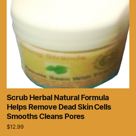
Scrub Herbal Natural Formula
Helps Remove Dead Skin Cells
Smooths Cleans Pores
$
12.99