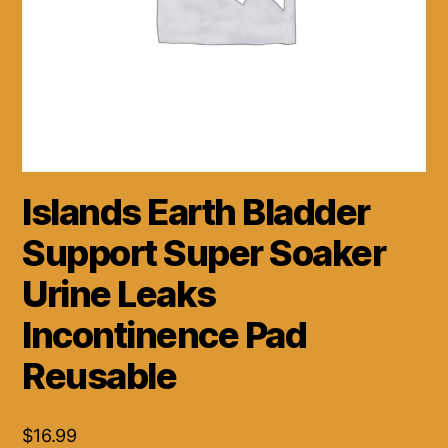
Islands Earth Bladder
Support Super Soaker
Urine Leaks
Incontinence Pad
Reusable
$
16.99