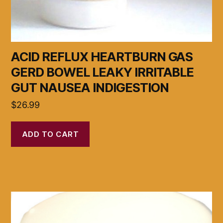
ACID REFLUX HEARTBURN GAS
GERD BOWEL LEAKY IRRITABLE
GUT NAUSEA INDIGESTION
$
26.99
ADD TO CART