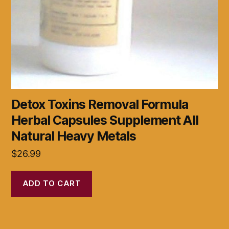
Detox Toxins Removal Formula
Herbal Capsules Supplement All
Natural Heavy Metals
$
26.99
ADD TO CART