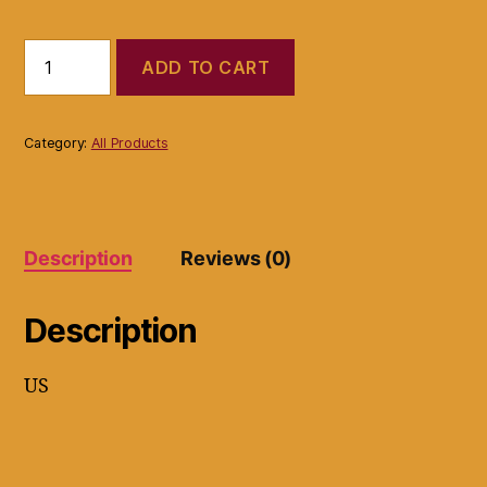
Islands
ADD TO CART
Earth
Bladder
Support
Super
Category:
All Products
Soaker
Urine
Leaks
Incontinence
Pad
Description
Reviews (0)
Reusable
quantity
Description
US