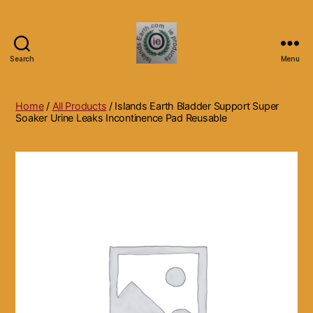
Search
Menu
Islands
Earth
Natural
Home
/
All Products
/ Islands Earth Bladder Support Super
Dietary
Soaker Urine Leaks Incontinence Pad Reusable
Health,
Hair
Skin
Beauty
Supplements
and
Other
Products.