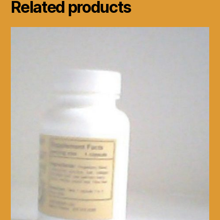
Related products