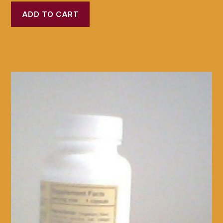
ADD TO CART