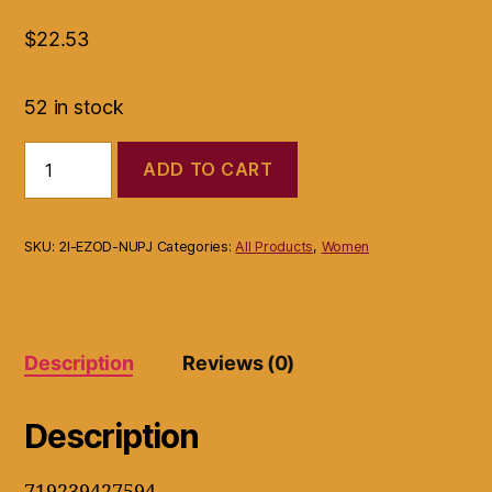
$
22.53
52 in stock
Islands
ADD TO CART
Earth
Bra
Support
Side
SKU:
2I-EZOD-NUPJ
Categories:
All Products
,
Women
Boob/Breast
Smoother
Large
Black
quantity
Description
Reviews (0)
Description