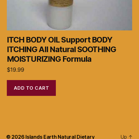
ITCH BODY OIL Support BODY
ITCHING All Natural SOOTHING
MOISTURIZING Formula
$
19.99
ADD TO CART
© 2026
Islands Earth Natural Dietary
Up
↑