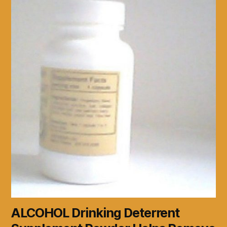
ALCOHOL Drinking Deterrent