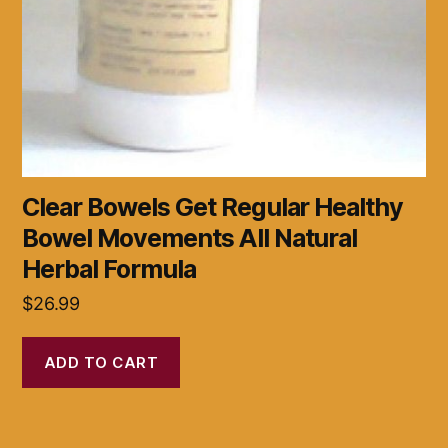
Clear Bowels Get Regular Healthy
Bowel Movements All Natural
Herbal Formula
$
26.99
ADD TO CART