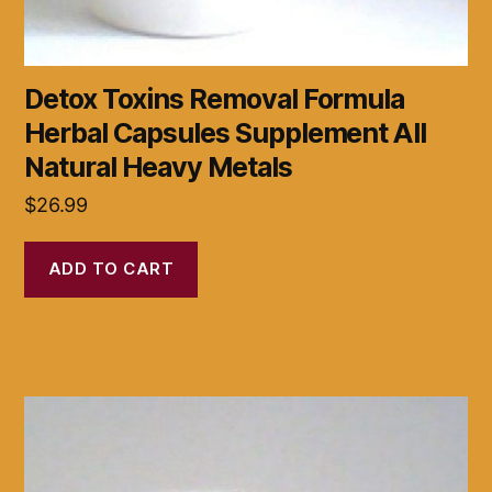
Detox Toxins Removal Formula
Herbal Capsules Supplement All
Natural Heavy Metals
$
26.99
ADD TO CART