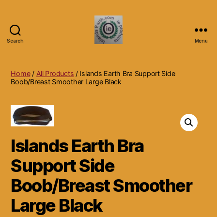
Search
Menu
Islands
Earth
Natural
Home
/
All Products
/ Islands Earth Bra Support Side
Dietary
Boob/Breast Smoother Large Black
Health,
Hair
Skin
Beauty
Supplements
Islands Earth Bra
and
Other
Support Side
Products.
Boob/Breast Smoother
Large Black