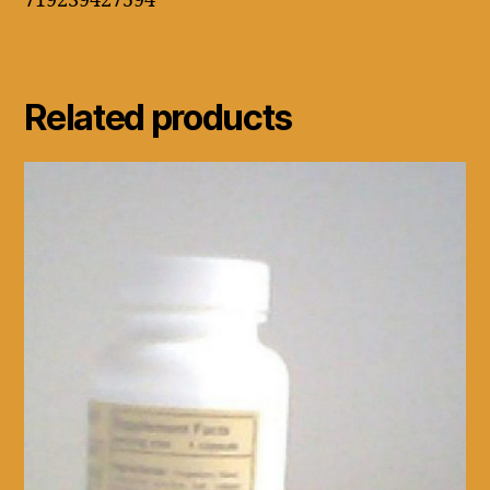
719239427594
Related products