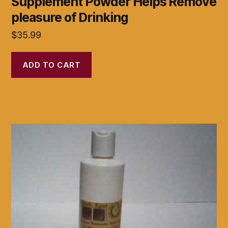
Supplement Powder Helps Remove
pleasure of Drinking
$
35.99
ADD TO CART