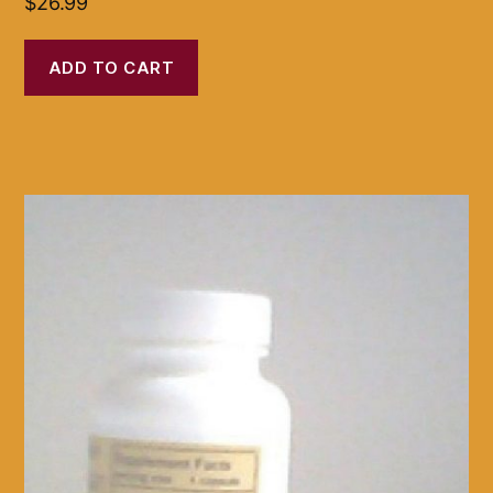
$
26.99
ADD TO CART