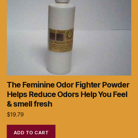
The Feminine Odor Fighter Powder
Helps Reduce Odors Help You Feel
& smell fresh
$
19.79
ADD TO CART