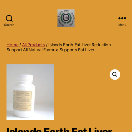
Search
Menu
Islands
Earth
Natural
Home
/
All Products
/ Islands Earth Fat Liver Reduction
Dietary
Support All Natural Formula Supports Fat Liver
Health,
Hair
Skin
Beauty
Supplements
and
Other
Products.
Islands Earth Fat Liver