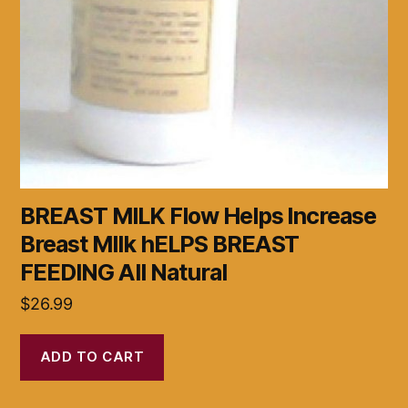
BREAST MILK Flow Helps Increase
Breast MIlk hELPS BREAST
FEEDING All Natural
$
26.99
ADD TO CART