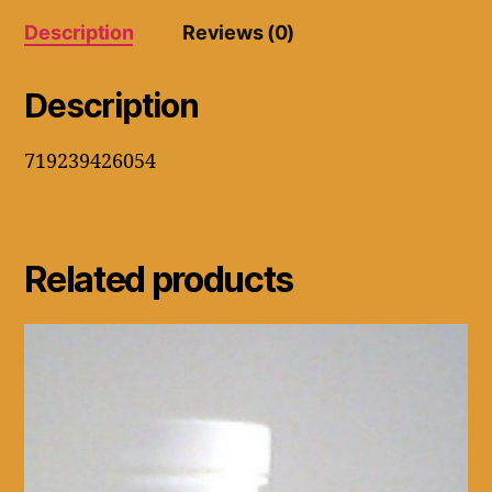
Supports
Description
Reviews (0)
Fat
Liver
quantity
Description
719239426054
Related products