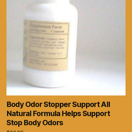
Body Odor Stopper Support All
Natural Formula Helps Support
Stop Body Odors