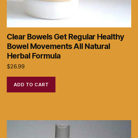
Clear Bowels Get Regular Healthy
Bowel Movements All Natural
Herbal Formula
$
26.99
ADD TO CART