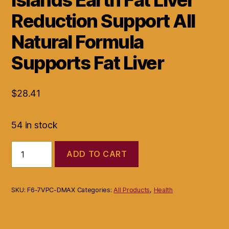
Reduction Support All
Natural Formula
Supports Fat Liver
$
28.41
54 in stock
Islands
ADD TO CART
Earth
Fat
Liver
Reduction
SKU:
F6-7VPC-DMAX
Categories:
All Products
,
Health
Support
All
Natural
Formula