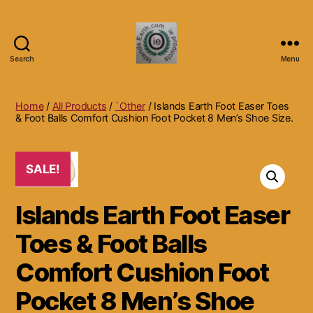
Search
Menu
Islands
Earth
Natural
Home
/
All Products
/
`Other
/ Islands Earth Foot Easer Toes
Dietary
& Foot Balls Comfort Cushion Foot Pocket 8 Men’s Shoe Size.
Health,
Hair
Skin
SALE!
Beauty
Supplements
Islands Earth Foot Easer
and
Other
Toes & Foot Balls
Products.
Comfort Cushion Foot
Pocket 8 Men’s Shoe