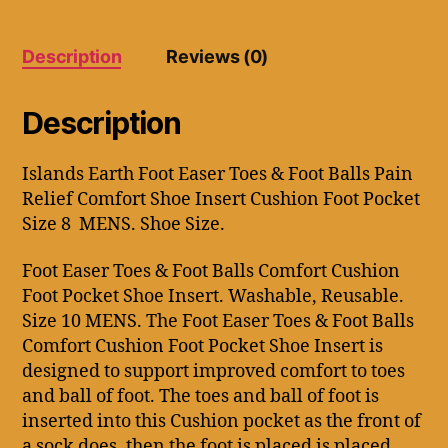
Balls
Comfort
Cushion
Description
Reviews (0)
Foot
Pocket
8
Description
Men's
Shoe
Size.
Islands Earth Foot Easer Toes & Foot Balls Pain
quantity
Relief Comfort Shoe Insert Cushion Foot Pocket
Size 8 MENS. Shoe Size.
Foot Easer Toes & Foot Balls Comfort Cushion
Foot Pocket Shoe Insert. Washable, Reusable.
Size 10 MENS. The Foot Easer Toes & Foot Balls
Comfort Cushion Foot Pocket Shoe Insert is
designed to support improved comfort to toes
and ball of foot. The toes and ball of foot is
inserted into this Cushion pocket as the front of
a sock does, then the foot is placed is placed