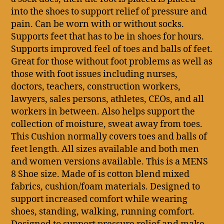
into the shoes to support relief of pressure and
pain. Can be worn with or without socks.
Supports feet that has to be in shoes for hours.
Supports improved feel of toes and balls of feet.
Great for those without foot problems as well as
those with foot issues including nurses,
doctors, teachers, construction workers,
lawyers, sales persons, athletes, CEOs, and all
workers in between. Also helps support the
collection of moisture, sweat away from toes.
This Cushion normally covers toes and balls of
feet length. All sizes available and both men
and women versions available. This is a MENS
8 Shoe size. Made of is cotton blend mixed
fabrics, cushion/foam materials. Designed to
support increased comfort while wearing
shoes, standing, walking, running comfort.