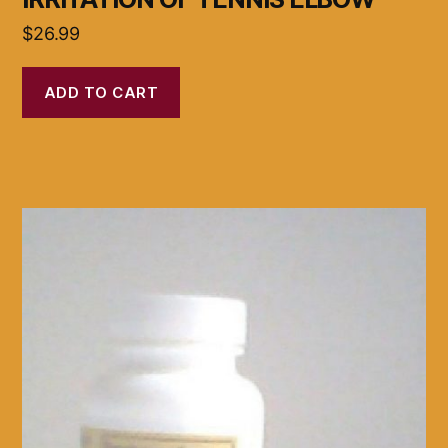
$
26.99
ADD TO CART