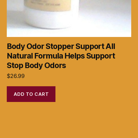
Body Odor Stopper Support All
Natural Formula Helps Support
Stop Body Odors
$
26.99
ADD TO CART