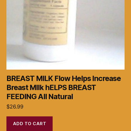
BREAST MILK Flow Helps Increase
Breast MIlk hELPS BREAST
FEEDING All Natural
$
26.99
ADD TO CART