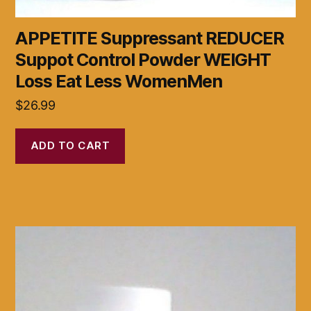
APPETITE Suppressant REDUCER
Suppot Control Powder WEIGHT
Loss Eat Less WomenMen
$
26.99
ADD TO CART