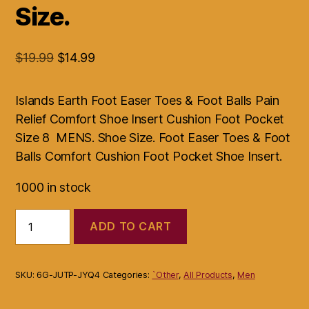
Size.
Original
Current
$
19.99
$
14.99
price
price
was:
is:
Islands Earth Foot Easer Toes & Foot Balls Pain
$19.99.
$14.99.
Relief Comfort Shoe Insert Cushion Foot Pocket
Size 8 MENS. Shoe Size. Foot Easer Toes & Foot
Balls Comfort Cushion Foot Pocket Shoe Insert.
1000 in stock
Islands
ADD TO CART
Earth
Foot
Easer
Toes
SKU:
6G-JUTP-JYQ4
Categories:
`Other
,
All Products
,
Men
&
Foot