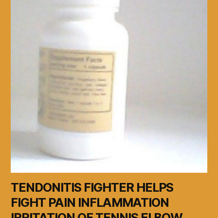
TENDONITIS FIGHTER HELPS
FIGHT PAIN INFLAMMATION
IRRITATION OF TENNIS ELBOW