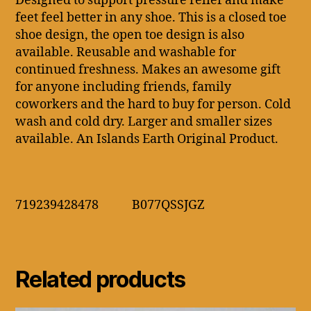
Designed to support pressure relief and make
feet feel better in any shoe. This is a closed toe
shoe design, the open toe design is also
available. Reusable and washable for
continued freshness. Makes an awesome gift
for anyone including friends, family
coworkers and the hard to buy for person. Cold
wash and cold dry. Larger and smaller sizes
available. An Islands Earth Original Product.
719239428478 B077QSSJGZ
Related products