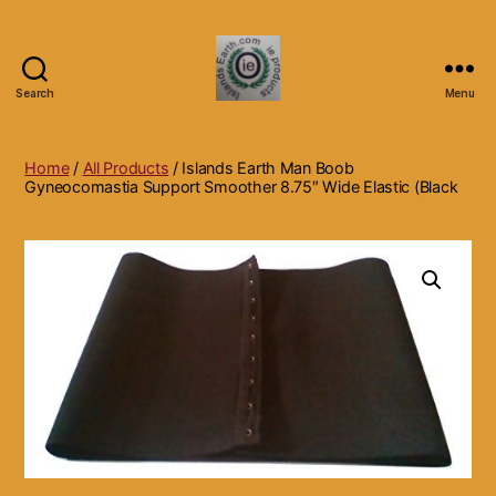
Search
Menu
Islands
Earth
Natural
Home
/
All Products
/ Islands Earth Man Boob
Dietary
Gyneocomastia Support Smoother 8.75″ Wide Elastic (Black
Health,
Hair
Skin
Beauty
Supplements
and
Other
Products.