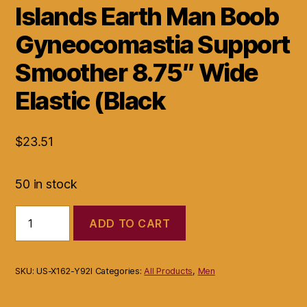
Islands Earth Man Boob
Gyneocomastia Support
Smoother 8.75″ Wide
Elastic (Black
$
23.51
50 in stock
Islands
ADD TO CART
Earth
Man
Boob
Gyneocomastia
SKU:
US-X162-Y92I
Categories:
All Products
,
Men
Support
Smoother