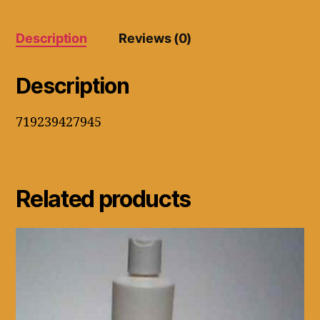
8.75"
Wide
Elastic
Description
Reviews (0)
(Black
quantity
Description
719239427945
Related products