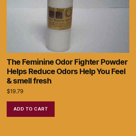
The Feminine Odor Fighter Powder
Helps Reduce Odors Help You Feel
& smell fresh
$
19.79
ADD TO CART