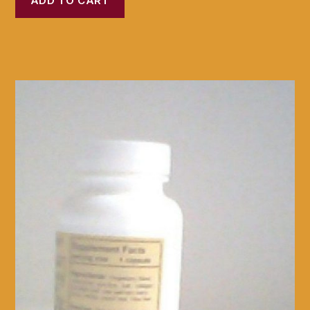
ADD TO CART