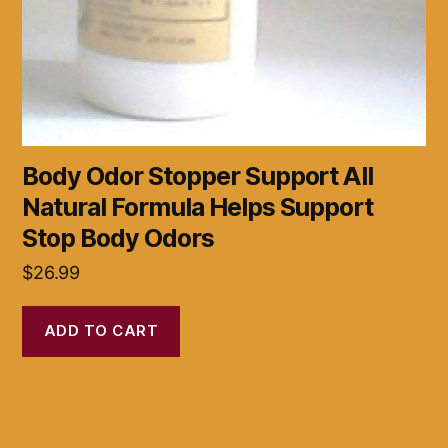
Body Odor Stopper Support All
Natural Formula Helps Support
Stop Body Odors
$
26.99
ADD TO CART