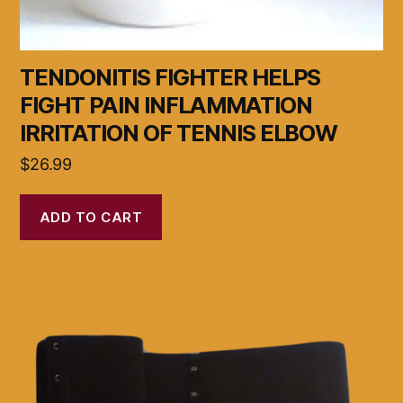
TENDONITIS FIGHTER HELPS
FIGHT PAIN INFLAMMATION
IRRITATION OF TENNIS ELBOW
$
26.99
ADD TO CART