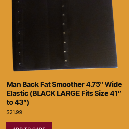
Man Back Fat Smoother 4.75″ Wide
Elastic (BLACK LARGE Fits Size 41″
to 43″)
$
21.99