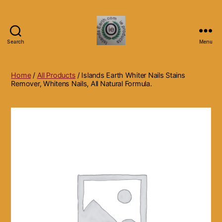
Search
Menu
Islands
Earth
Natural
Home
/
All Products
/ Islands Earth Whiter Nails Stains
Dietary
Remover, Whitens Nails, All Natural Formula.
Health,
Hair
Skin
Beauty
Supplements
and
Other
Products.