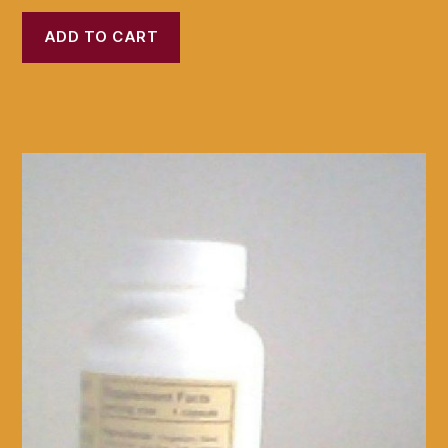
ADD TO CART