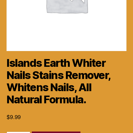
Islands Earth Whiter
Nails Stains Remover,
Whitens Nails, All
Natural Formula.
$
9.99