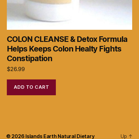
COLON CLEANSE & Detox Formula
Helps Keeps Colon Healty Fights
Constipation
$
26.99
ADD TO CART
© 2026
Islands Earth Natural Dietary
Up
↑