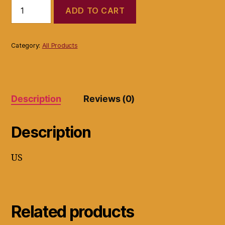
Islands
ADD TO CART
Earth
Whiter
Nails
Stains
Category:
All Products
Remover,
Whitens
Nails,
All
Natural
Description
Reviews (0)
Formula.
quantity
Description
US
Related products