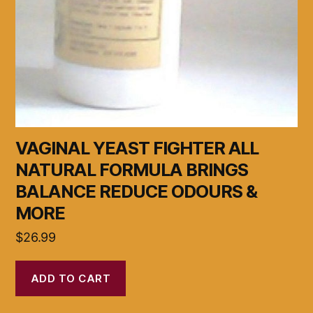
VAGINAL YEAST FIGHTER ALL
NATURAL FORMULA BRINGS
BALANCE REDUCE ODOURS &
MORE
$
26.99
ADD TO CART