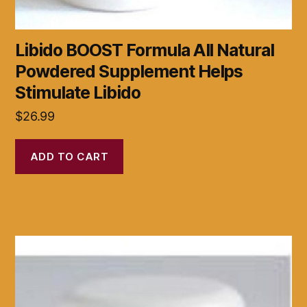
Libido BOOST Formula All Natural
Powdered Supplement Helps
Stimulate Libido
$
26.99
ADD TO CART