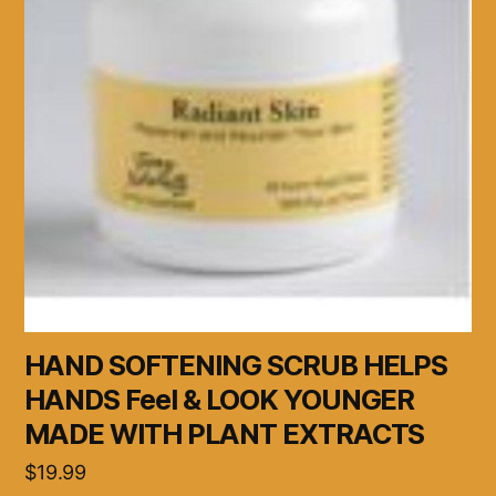
HAND SOFTENING SCRUB HELPS
HANDS Feel & LOOK YOUNGER
MADE WITH PLANT EXTRACTS
$
19.99