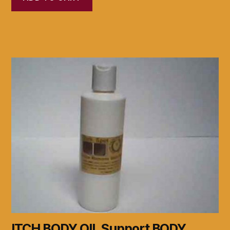
ITCH BODY OIL Support BODY