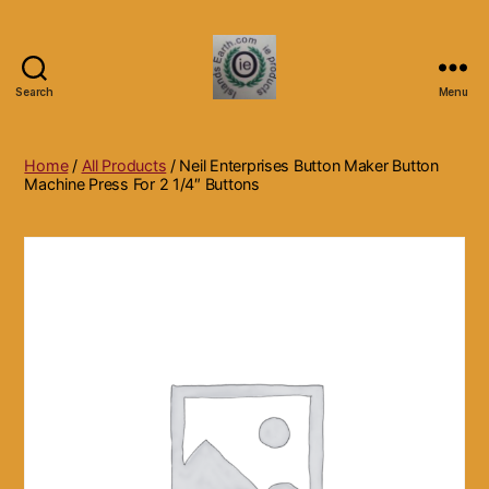
Search
Menu
Islands
Earth
Natural
Home
/
All Products
/ Neil Enterprises Button Maker Button
Dietary
Machine Press For 2 1/4″ Buttons
Health,
Hair
Skin
Beauty
Supplements
and
Other
Products.