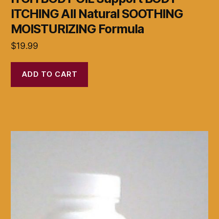
ITCHING All Natural SOOTHING
MOISTURIZING Formula
$
19.99
ADD TO CART