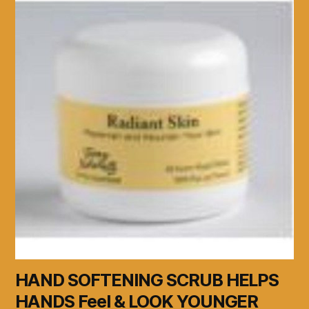
HAND SOFTENING SCRUB HELPS
HANDS Feel & LOOK YOUNGER