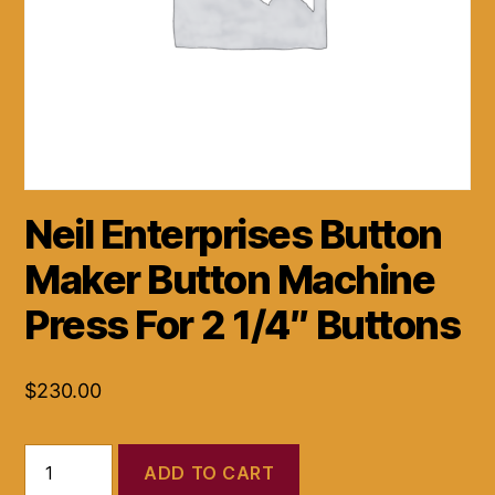
Neil Enterprises Button
Maker Button Machine
Press For 2 1/4″ Buttons
$
230.00
Neil
ADD TO CART
Enterprises