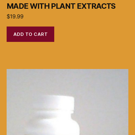
MADE WITH PLANT EXTRACTS
$
19.99
ADD TO CART