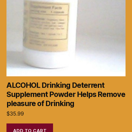
ALCOHOL Drinking Deterrent
Supplement Powder Helps Remove
pleasure of Drinking
$
35.99
ADD TO CART