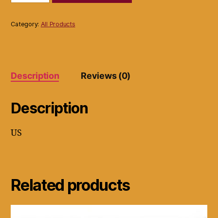
Button
Maker
Button
Category:
All Products
Machine
Press
For
2
1/4"
Description
Reviews (0)
Buttons
quantity
Description
US
Related products