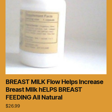
BREAST MILK Flow Helps Increase
Breast MIlk hELPS BREAST
FEEDING All Natural
$
26.99