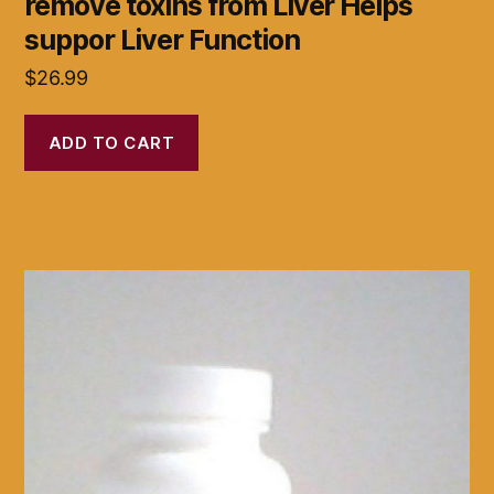
remove toxins from Liver Helps
suppor Liver Function
$
26.99
ADD TO CART