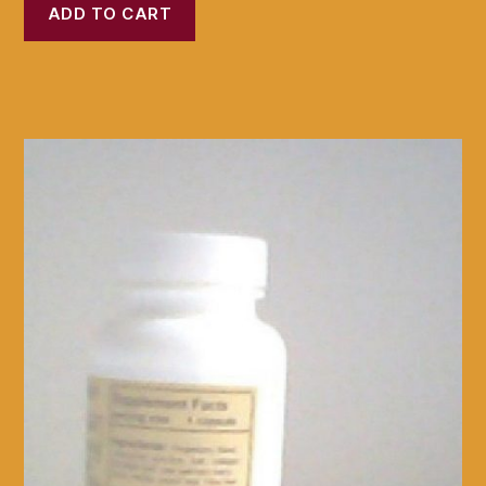
ADD TO CART