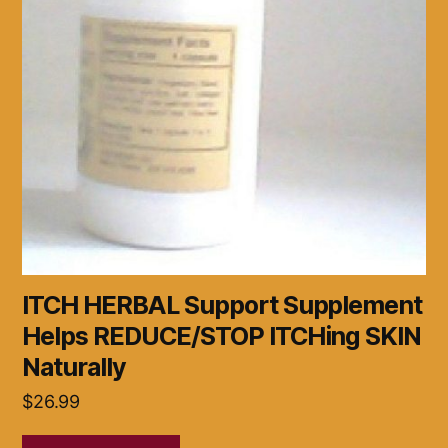
ITCH HERBAL Support Supplement
Helps REDUCE/STOP ITCHing SKIN
Naturally
$
26.99