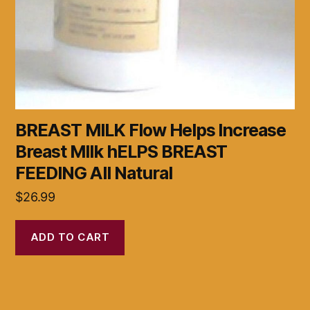
BREAST MILK Flow Helps Increase
Breast MIlk hELPS BREAST
FEEDING All Natural
$
26.99
ADD TO CART