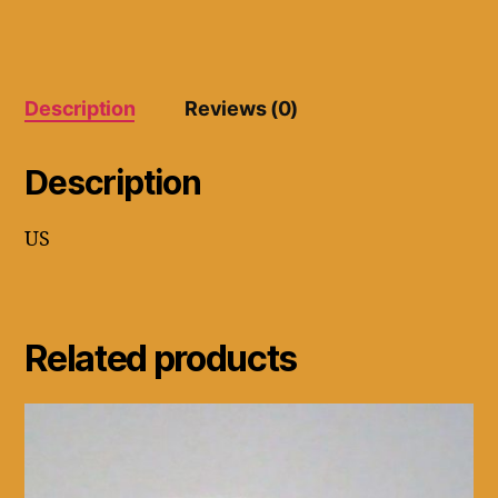
6.5
quantity
Description
Reviews (0)
Description
US
Related products