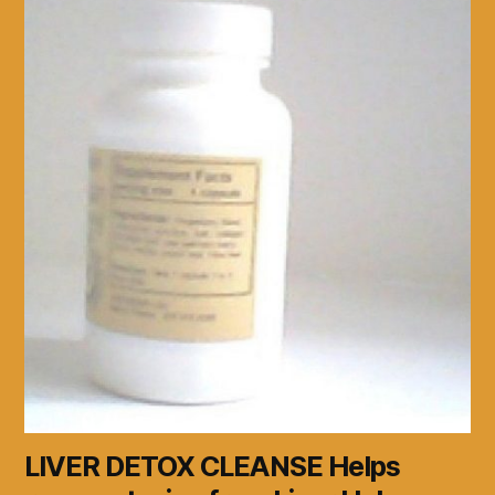
LIVER DETOX CLEANSE Helps