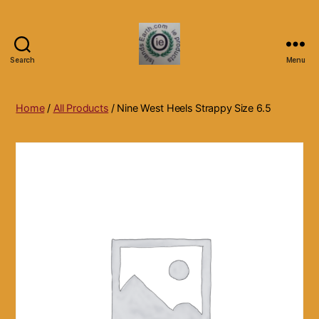
Search
Menu
Islands
Earth
Natural
Home
/
All Products
/ Nine West Heels Strappy Size 6.5
Dietary
Health,
Hair
Skin
Beauty
Supplements
and
Other
Products.