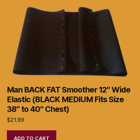
Man BACK FAT Smoother 12″ Wide
Elastic (BLACK MEDIUM Fits Size
38″ to 40″ Chest)
$
21.99
ADD TO CART