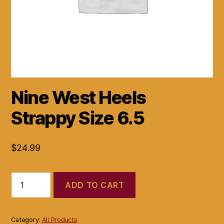
Nine West Heels
Strappy Size 6.5
$
24.99
Nine
ADD TO CART
West
Heels
Strappy
Size
Category:
All Products