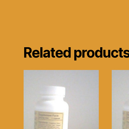
Related product