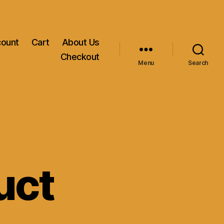
count
Cart
About Us
Checkout
Menu
Search
uct