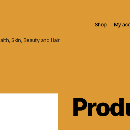
Shop
My ac
alth, Skin, Beauty and Hair
Prod