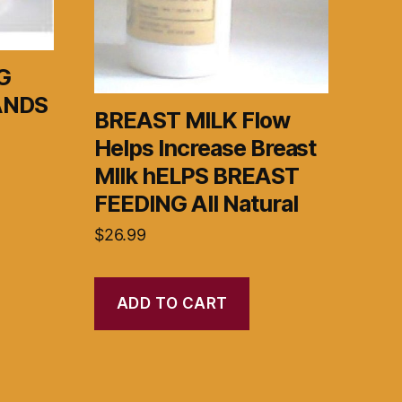
G
ANDS
BREAST MILK Flow
Helps Increase Breast
MIlk hELPS BREAST
FEEDING All Natural
$
26.99
ADD TO CART