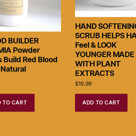
HAND SOFTENIN
SCRUB HELPS H
D BUILDER
Feel & LOOK
IA Powder
YOUNGER MADE
 Build Red Blood
WITH PLANT
 Natural
EXTRACTS
$
19.99
 TO CART
ADD TO CART