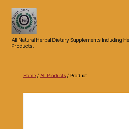
Islands
All Natural Herbal Dietary Supplements Including He
Earth
Products.
Natural
Dietary
Health,
Hair
Skin
Home
/
All Products
/ Product
Beauty
Supplements
and
Other
Products.