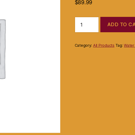
$
89.99
Product
ADD TO C
quantity
Category:
All Products
Tag:
Water 