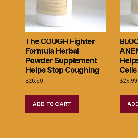
The COUGH Fighter
BLOO
Formula Herbal
ANEM
Powder Supplement
Helps
Helps Stop Coughing
Cells
$
26.99
$
26.99
ADD TO CART
ADD