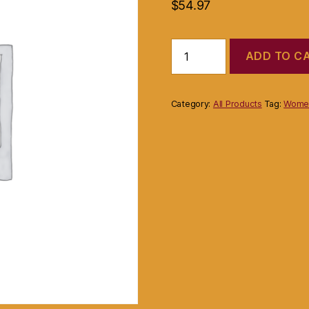
$
54.97
Product
ADD TO C
quantity
Category:
All Products
Tag:
Women