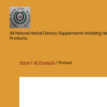
Islands
All Natural Herbal Dietary Supplements Including He
Earth
Products.
Natural
Dietary
Health,
Hair
Skin
Home
/
All Products
/ Product
Beauty
Supplements
and
Other
Products.