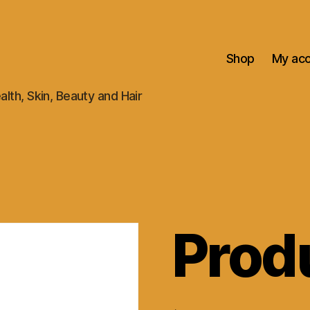
Shop
My ac
alth, Skin, Beauty and Hair
Prod