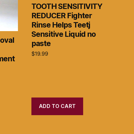
TOOTH SENSITIVITY
REDUCER Fighter
Rinse Helps Teetj
Sensitive Liquid no
oval
paste
$
19.99
ment
ADD TO CART