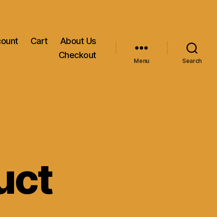
count
Cart
About Us
Checkout
Menu
Search
uct