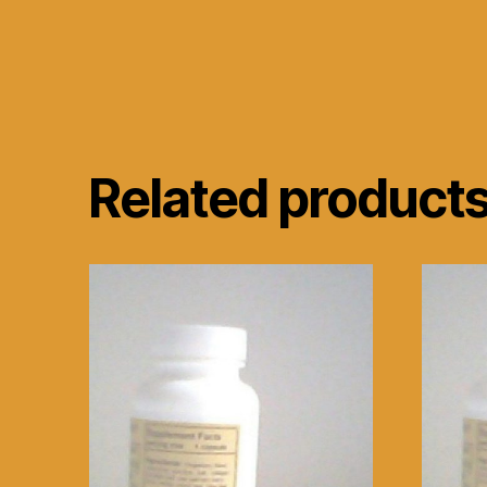
Related product