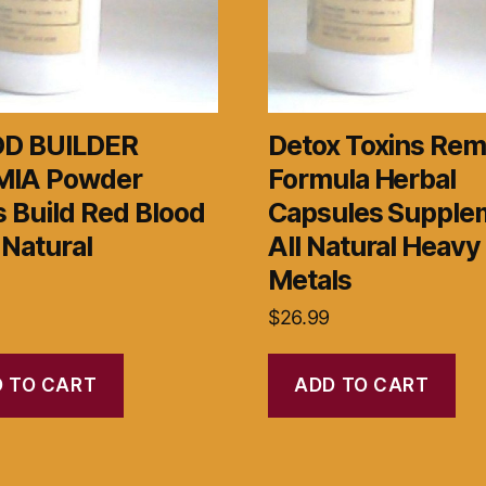
D BUILDER
Detox Toxins Rem
IA Powder
Formula Herbal
 Build Red Blood
Capsules Supple
 Natural
All Natural Heavy
Metals
$
26.99
 TO CART
ADD TO CART