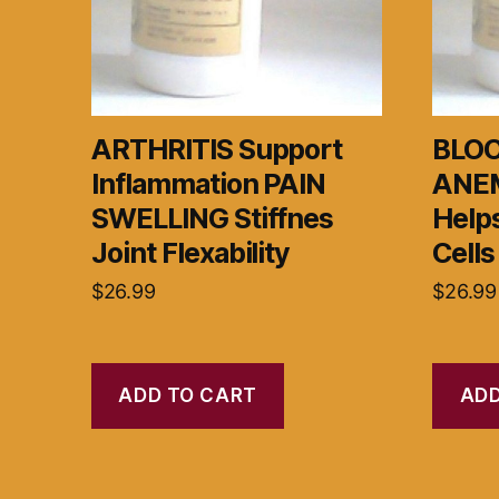
ARTHRITIS Support
BLOO
Inflammation PAIN
ANEM
SWELLING Stiffnes
Helps
Joint Flexability
Cells
$
26.99
$
26.99
ADD TO CART
ADD