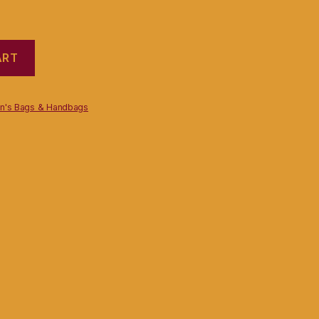
ART
's Bags & Handbags