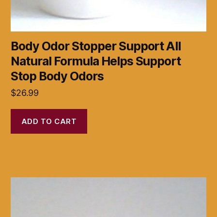
Body Odor Stopper Support All
Natural Formula Helps Support
Stop Body Odors
$
26.99
ADD TO CART