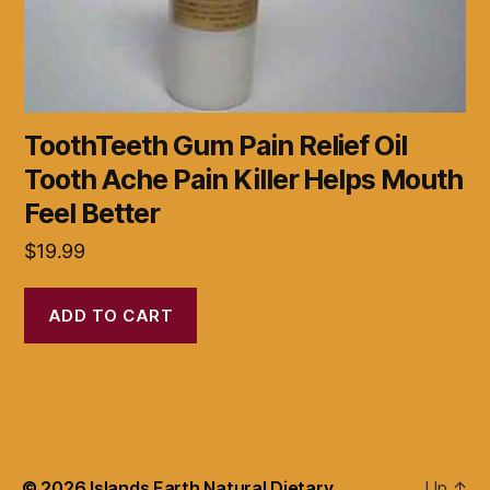
ToothTeeth Gum Pain Relief Oil
Tooth Ache Pain Killer Helps Mouth
Feel Better
$
19.99
ADD TO CART
© 2026
Islands Earth Natural Dietary
Up
↑