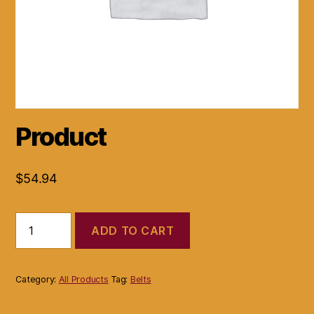
Product
$
54.94
Product
ADD TO CART
quantity
Category:
All Products
Tag:
Belts