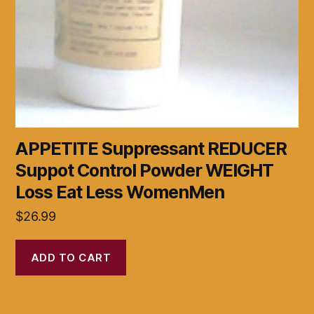
APPETITE Suppressant REDUCER
Suppot Control Powder WEIGHT
Loss Eat Less WomenMen
$
26.99
ADD TO CART