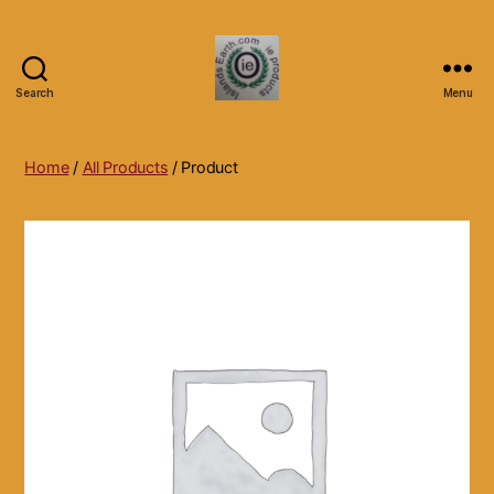
Search
Menu
Islands
Earth
Natural
Home
/
All Products
/ Product
Dietary
Health,
Hair
Skin
Beauty
Supplements
and
Other
Products.