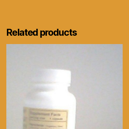
Related products