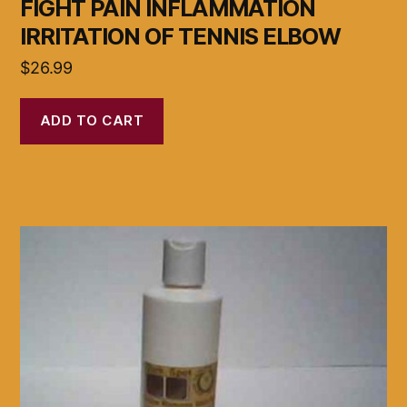
FIGHT PAIN INFLAMMATION
IRRITATION OF TENNIS ELBOW
$
26.99
ADD TO CART