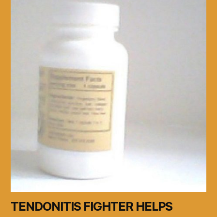
TENDONITIS FIGHTER HELPS