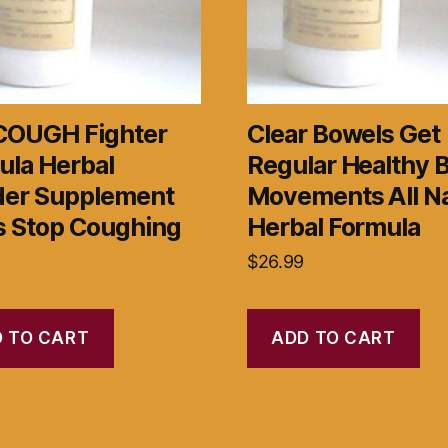
COUGH Fighter
Clear Bowels Get
ula Herbal
Regular Healthy 
er Supplement
Movements All Na
s Stop Coughing
Herbal Formula
$
26.99
 TO CART
ADD TO CART