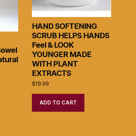
HAND SOFTENING
SCRUB HELPS HANDS
Feel & LOOK
Bowel
YOUNGER MADE
tural
WITH PLANT
EXTRACTS
$
19.99
ADD TO CART