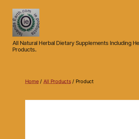
Islands
All Natural Herbal Dietary Supplements Including He
Earth
Products.
Natural
Dietary
Health,
Hair
Skin
Home
/
All Products
/ Product
Beauty
Supplements
and
Other
Products.