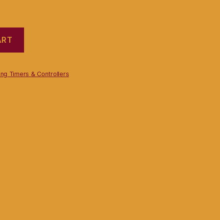
ART
ng Timers & Controllers