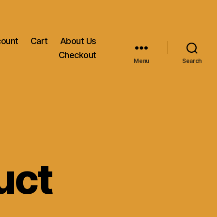
count
Cart
About Us
Checkout
Menu
Search
uct