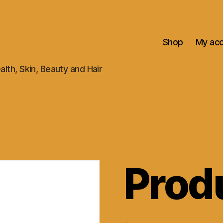
Shop
My ac
alth, Skin, Beauty and Hair
Prod