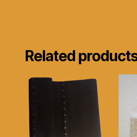
Related product