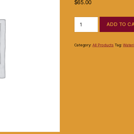
$
65.00
Product
ADD TO C
quantity
Category:
All Products
Tag:
Wateri