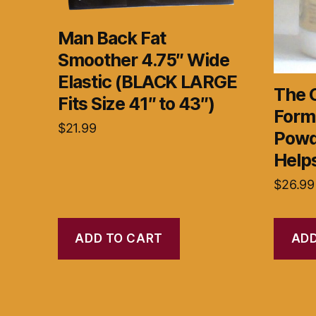
Man Back Fat
Smoother 4.75″ Wide
Elastic (BLACK LARGE
The 
Fits Size 41″ to 43″)
Form
$
21.99
Powd
Help
$
26.99
ADD TO CART
ADD