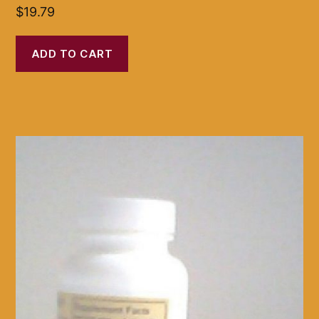
$
19.79
ADD TO CART