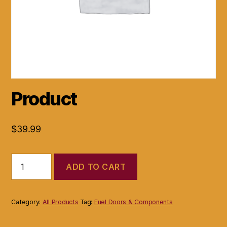
Product
$
39.99
Product
ADD TO CART
quantity
Category:
All Products
Tag:
Fuel Doors & Components