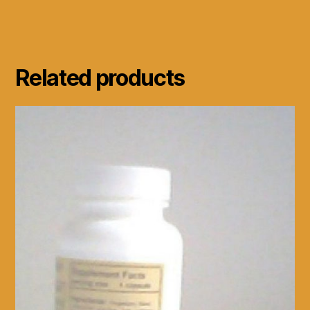
Related products