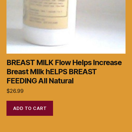
BREAST MILK Flow Helps Increase
Breast MIlk hELPS BREAST
FEEDING All Natural
$
26.99
ADD TO CART