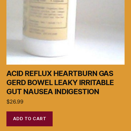
ACID REFLUX HEARTBURN GAS
GERD BOWEL LEAKY IRRITABLE
GUT NAUSEA INDIGESTION
$
26.99
ADD TO CART