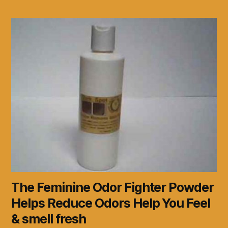
The Feminine Odor Fighter Powder
Helps Reduce Odors Help You Feel
& smell fresh