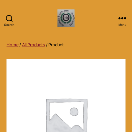
Search
Menu
Islands
Earth
Natural
Home
/
All Products
/ Product
Dietary
Health,
Hair
Skin
Beauty
Supplements
and
Other
Products.