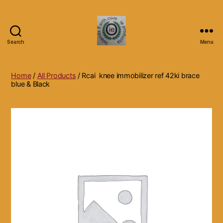
Search
Menu
Islands
Earth
Natural
Home
/
All Products
/ Rcai knee immobilizer ref 42ki brace
Dietary
blue & Black
Health,
Hair
Skin
Beauty
Supplements
and
Other
Products.