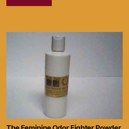
The Feminine Odor Fighter Powder