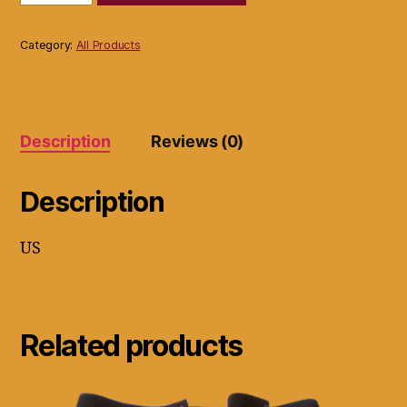
immobilizer
ref
42ki
Category:
All Products
brace
blue
&
Black
quantity
Description
Reviews (0)
Description
US
Related products