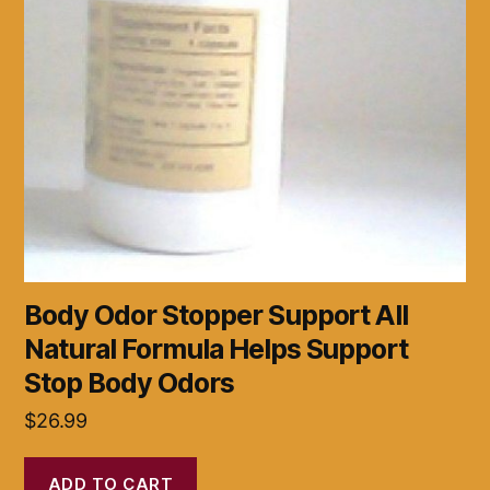
Body Odor Stopper Support All
Natural Formula Helps Support
Stop Body Odors
$
26.99
ADD TO CART