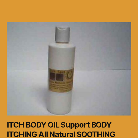
ITCH BODY OIL Support BODY
ITCHING All Natural SOOTHING