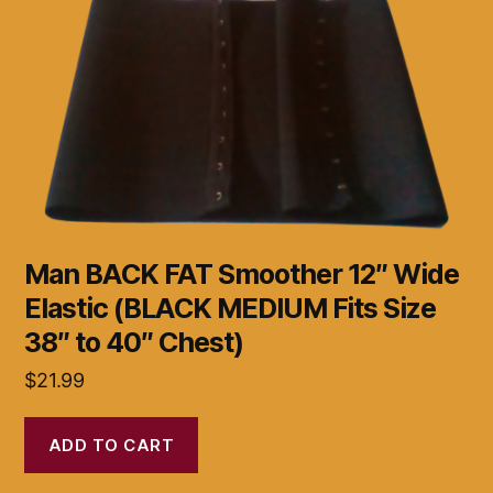
Man BACK FAT Smoother 12″ Wide
Elastic (BLACK MEDIUM Fits Size
38″ to 40″ Chest)
$
21.99
ADD TO CART