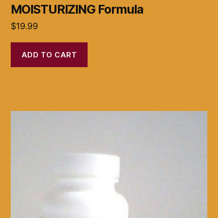
MOISTURIZING Formula
$
19.99
ADD TO CART