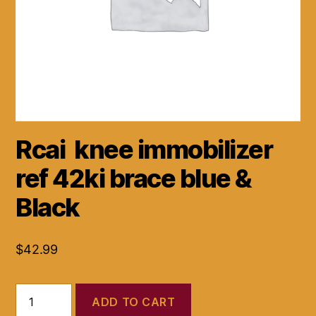
Rcai knee immobilizer
ref 42ki brace blue &
Black
$
42.99
Rcai
ADD TO CART
knee