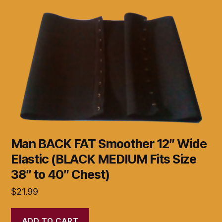
Man BACK FAT Smoother 12″ Wide
Elastic (BLACK MEDIUM Fits Size
38″ to 40″ Chest)
$
21.99
ADD TO CART