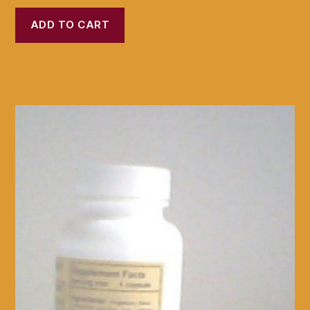
ADD TO CART