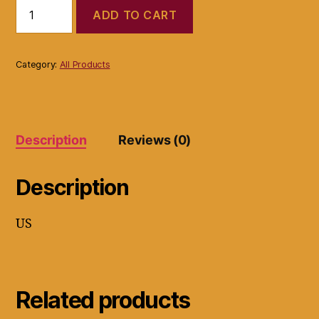
Soleil
ADD TO CART
L10HSC-
B4
Professional
Flat
Category:
All Products
Iron
Ceramic
Hair
Straightener
Turquoise
Description
Reviews (0)
quantity
Description
US
Related products