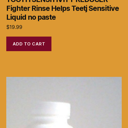
Fighter Rinse Helps Teetj Sensitive
Liquid no paste
$
19.99
ADD TO CART