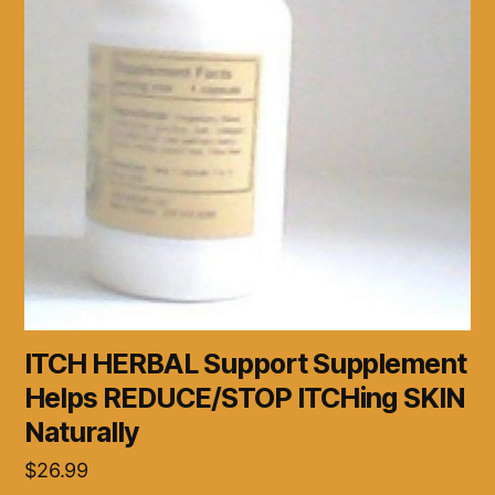
ITCH HERBAL Support Supplement
Helps REDUCE/STOP ITCHing SKIN
Naturally
$
26.99