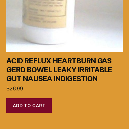
ACID REFLUX HEARTBURN GAS
GERD BOWEL LEAKY IRRITABLE
GUT NAUSEA INDIGESTION
$
26.99
ADD TO CART