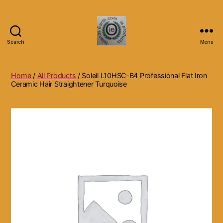
Search
Menu
Islands
Earth
Natural
Home
/
All Products
/ Soleil L10HSC-B4 Professional Flat Iron
Dietary
Ceramic Hair Straightener Turquoise
Health,
Hair
Skin
Beauty
Supplements
and
Other
Products.