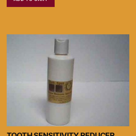
TOOTH SENSITIVITY REDUCER