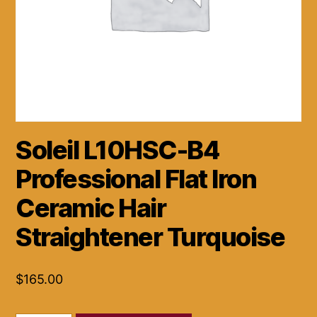
Soleil L10HSC-B4
Professional Flat Iron
Ceramic Hair
Straightener Turquoise
$
165.00