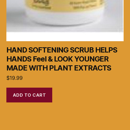
HAND SOFTENING SCRUB HELPS
HANDS Feel & LOOK YOUNGER
MADE WITH PLANT EXTRACTS
$
19.99
ADD TO CART