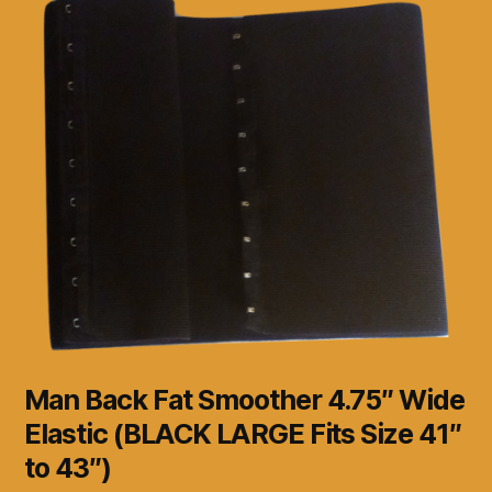
Man Back Fat Smoother 4.75″ Wide
Elastic (BLACK LARGE Fits Size 41″
to 43″)