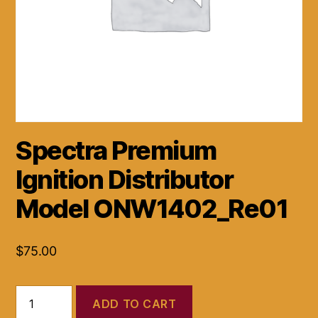
Spectra Premium
Ignition Distributor
Model ONW1402_Re01
$
75.00
Spectra
ADD TO CART
Premium