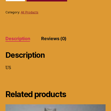
Ignition
Distributor
Model
Category:
All Products
ONW1402_Re01
quantity
Description
Reviews (0)
Description
US
Related products