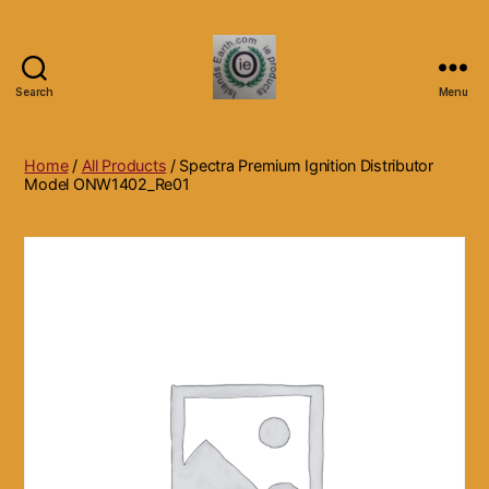
Search
Menu
Islands
Earth
Natural
Home
/
All Products
/ Spectra Premium Ignition Distributor
Dietary
Model ONW1402_Re01
Health,
Hair
Skin
Beauty
Supplements
and
Other
Products.