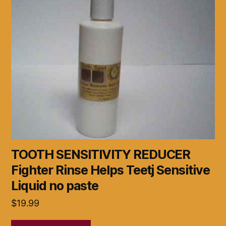
TOOTH SENSITIVITY REDUCER
Fighter Rinse Helps Teetj Sensitive
Liquid no paste
$
19.99