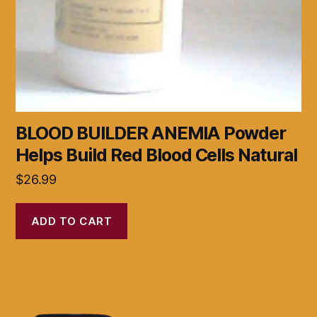
BLOOD BUILDER ANEMIA Powder
Helps Build Red Blood Cells Natural
$
26.99
ADD TO CART