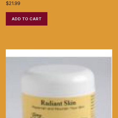
$
21.99
ADD TO CART