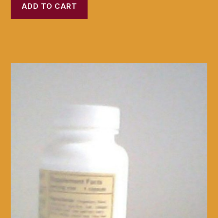
ADD TO CART