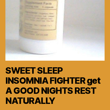
SWEET SLEEP
INSOMNIA FIGHTER get
A GOOD NIGHTS REST
NATURALLY