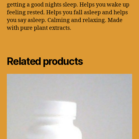
getting a good nights sleep. Helps you wake up
feeling rested. Helps you fall asleep and helps
you say asleep. Calming and relaxing. Made
with pure plant extracts.
Related products