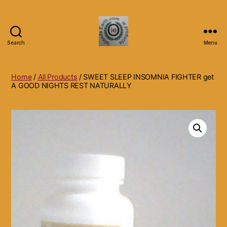
Search
Menu
Islands
Earth
Natural
Home
/
All Products
/ SWEET SLEEP INSOMNIA FIGHTER get
Dietary
A GOOD NIGHTS REST NATURALLY
Health,
Hair
Skin
Beauty
Supplements
and
Other
Products.