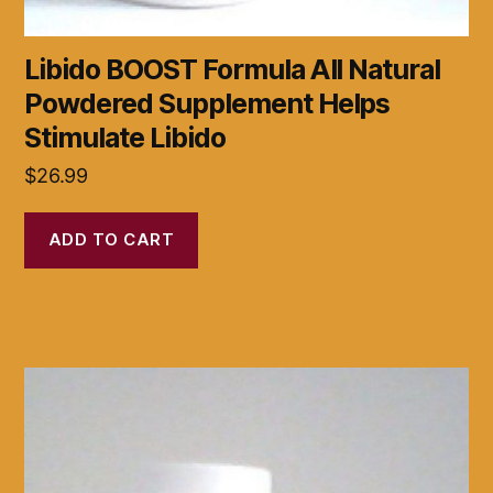
Libido BOOST Formula All Natural
Powdered Supplement Helps
Stimulate Libido
$
26.99
ADD TO CART