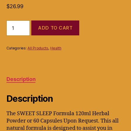
$
26.99
SWEET
ADD TO CART
SLEEP
INSOMNIA
FIGHTER
get
Categories:
All Products
,
Health
A
GOOD
NIGHTS
REST
NATURALLY
Description
quantity
Description
The SWEET SLEEP Formula 120ml Herbal
Powder or 60 Capsules Upon Request. This all
natural formula is designed to assist you in