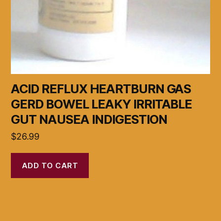
ACID REFLUX HEARTBURN GAS
GERD BOWEL LEAKY IRRITABLE
GUT NAUSEA INDIGESTION
$
26.99
ADD TO CART