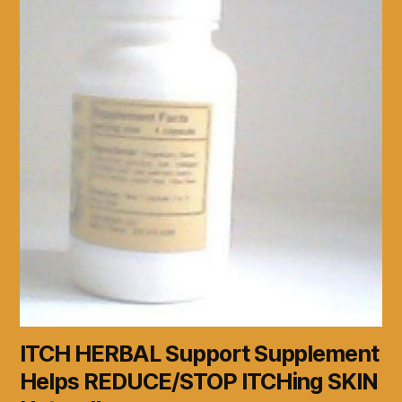
ITCH HERBAL Support Supplement
Helps REDUCE/STOP ITCHing SKIN