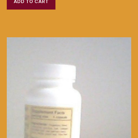
ADD TO CART