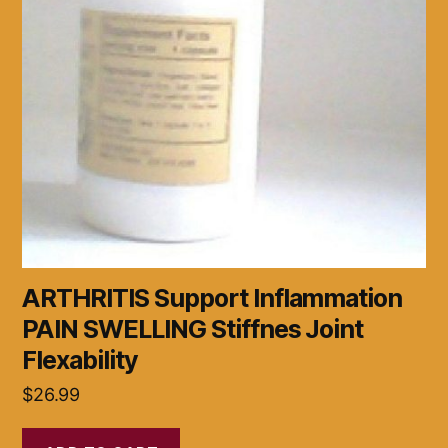
ARTHRITIS Support Inflammation
PAIN SWELLING Stiffnes Joint
Flexability
$
26.99