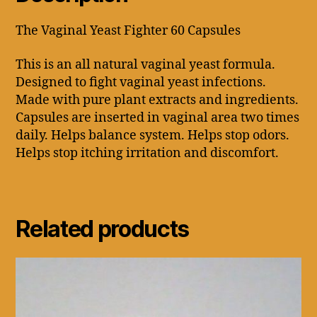
The Vaginal Yeast Fighter 60 Capsules
This is an all natural vaginal yeast formula.
Designed to fight vaginal yeast infections.
Made with pure plant extracts and ingredients.
Capsules are inserted in vaginal area two times
daily. Helps balance system. Helps stop odors.
Helps stop itching irritation and discomfort.
Related products