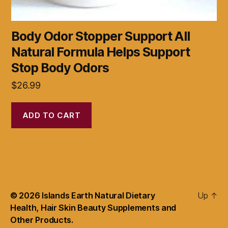
Body Odor Stopper Support All
Natural Formula Helps Support
Stop Body Odors
$
26.99
ADD TO CART
© 2026
Islands Earth Natural Dietary
Up
↑
Health, Hair Skin Beauty Supplements and
Other Products.