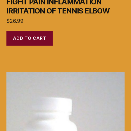
FIGHT PAIN INFLAMMATION
IRRITATION OF TENNIS ELBOW
$
26.99
ADD TO CART