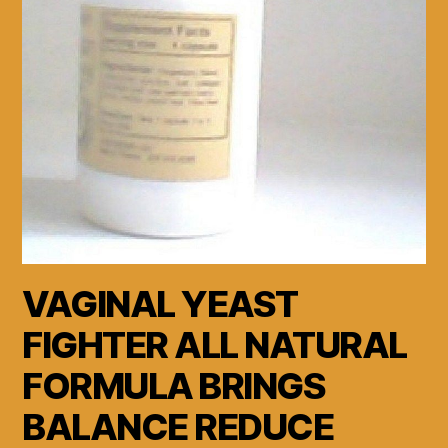
VAGINAL YEAST
FIGHTER ALL NATURAL
FORMULA BRINGS
BALANCE REDUCE