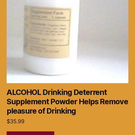
ALCOHOL Drinking Deterrent
Supplement Powder Helps Remove
pleasure of Drinking
$
35.99