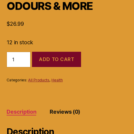
ODOURS & MORE
$
26.99
12 in stock
VAGINAL
ADD TO CART
YEAST
FIGHTER
ALL
NATURAL
Categories:
All Products
,
Health
FORMULA
BRINGS
BALANCE
REDUCE
ODOURS
Description
Reviews (0)
&
MORE
quantity
Description