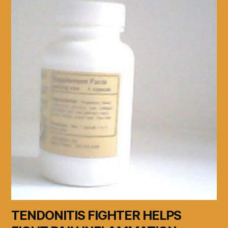
TENDONITIS FIGHTER HELPS