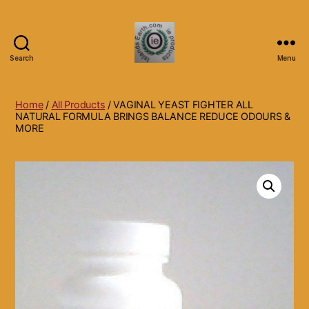
Search
Menu
Islands
Earth
Natural
Home
/
All Products
/ VAGINAL YEAST FIGHTER ALL
Dietary
NATURAL FORMULA BRINGS BALANCE REDUCE ODOURS &
MORE
Health,
Hair
Skin
Beauty
Supplements
and
Other
Products.