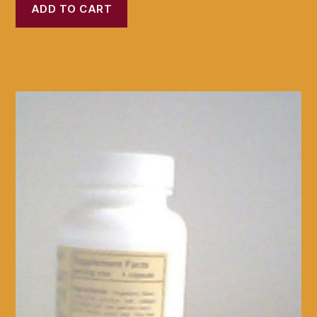
ADD TO CART