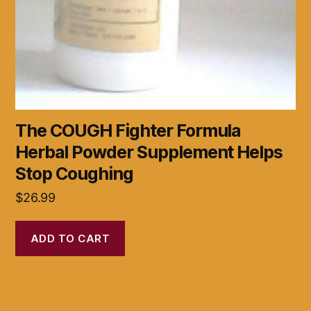
The COUGH Fighter Formula
Herbal Powder Supplement Helps
Stop Coughing
$
26.99
ADD TO CART