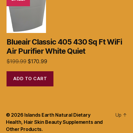
Blueair Classic 405 430 Sq Ft WiFi
Air Purifier White Quiet
Original
Current
$
199.99
$
170.99
price
price
was:
is:
ADD TO CART
$199.99.
$170.99.
© 2026
Islands Earth Natural Dietary
Up
↑
Health, Hair Skin Beauty Supplements and
Other Products.