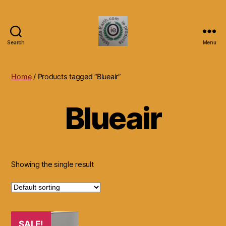
Search
Menu
Islands
Earth
Natural
Home
/ Products tagged “Blueair”
Dietary
Health,
Blueair
Hair
Skin
Beauty
Supplements
and
Other
Showing the single result
Products.
SALE!