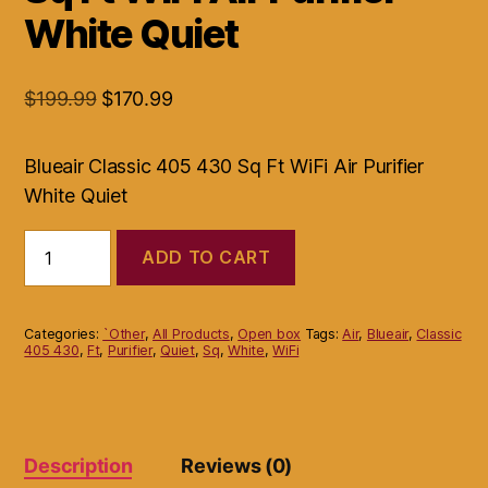
White Quiet
Original
Current
$
199.99
$
170.99
price
price
was:
is:
Blueair Classic 405 430 Sq Ft WiFi Air Purifier
$199.99.
$170.99.
White Quiet
Blueair
ADD TO CART
Classic
405
430
Sq
Categories:
`Other
,
All Products
,
Open box
Tags:
Air
,
Blueair
,
Classic
Ft
405 430
,
Ft
,
Purifier
,
Quiet
,
Sq
,
White
,
WiFi
WiFi
Air
Purifier
White
Quiet
Description
Reviews (0)
quantity