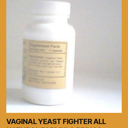
VAGINAL YEAST FIGHTER ALL