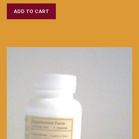
ADD TO CART