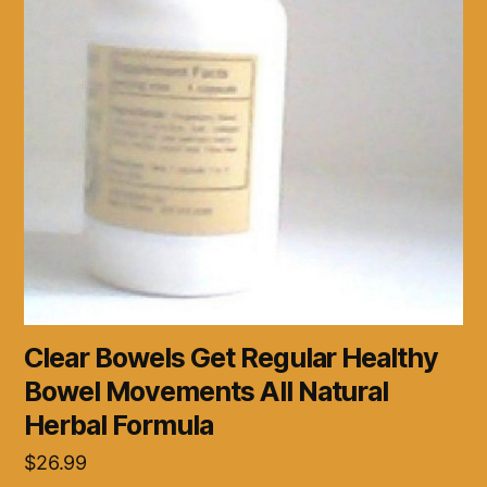
Clear Bowels Get Regular Healthy
Bowel Movements All Natural
Herbal Formula
$
26.99