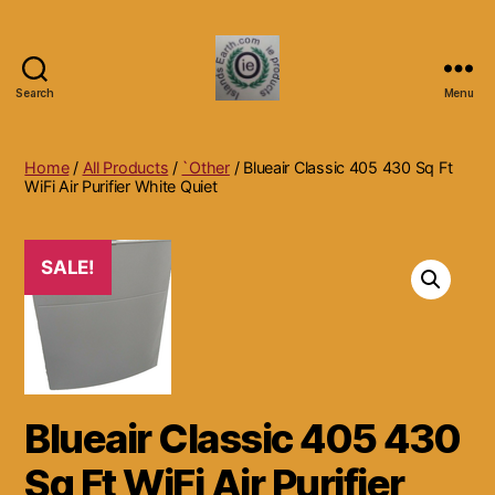
Search
Menu
Islands
Earth
Natural
Home
/
All Products
/
`Other
/ Blueair Classic 405 430 Sq Ft
Dietary
WiFi Air Purifier White Quiet
Health,
Hair
Skin
SALE!
Beauty
Supplements
and
Other
Products.
Blueair Classic 405 430
Sq Ft WiFi Air Purifier