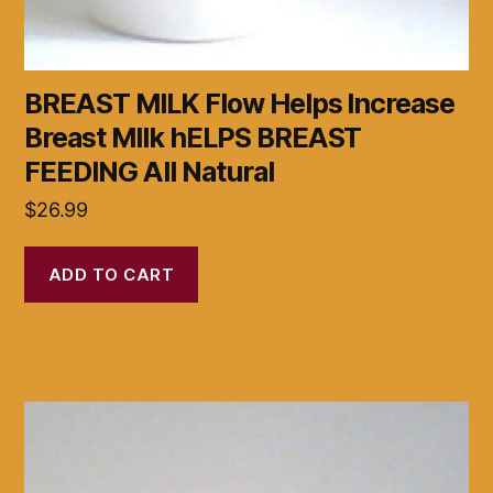
BREAST MILK Flow Helps Increase
Breast MIlk hELPS BREAST
FEEDING All Natural
$
26.99
ADD TO CART