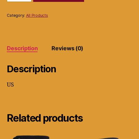
Cable
100
Foot
Category:
All Products
Black
Red
Yellow
2
Packs
Description
Reviews (0)
quantity
Description
US
Related products