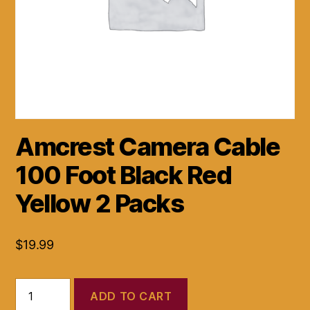
Amcrest Camera Cable
100 Foot Black Red
Yellow 2 Packs
$
19.99
Amcrest
ADD TO CART
Camera