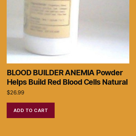
BLOOD BUILDER ANEMIA Powder
Helps Build Red Blood Cells Natural
$
26.99
ADD TO CART