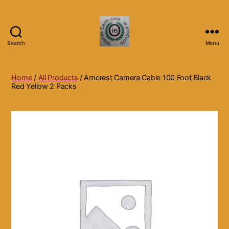
Search
Menu
Islands
Earth
Natural
Home
/
All Products
/ Amcrest Camera Cable 100 Foot Black
Dietary
Red Yellow 2 Packs
Health,
Hair
Skin
Beauty
Supplements
and
Other
Products.