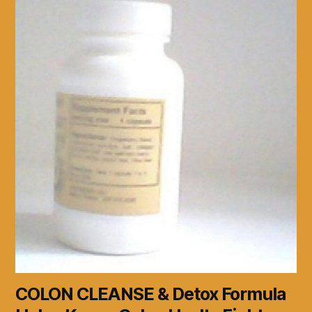
COLON CLEANSE & Detox Formula