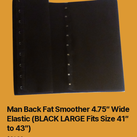
Man Back Fat Smoother 4.75″ Wide
Elastic (BLACK LARGE Fits Size 41″
to 43″)