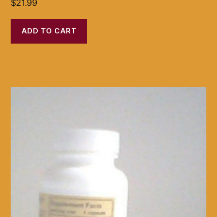
$
21.99
ADD TO CART