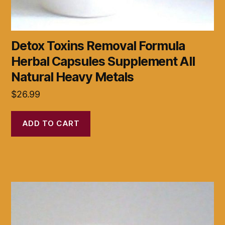
Detox Toxins Removal Formula
Herbal Capsules Supplement All
Natural Heavy Metals
$
26.99
ADD TO CART