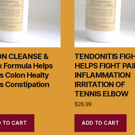
N CLEANSE &
TENDONITIS FIG
x Formula Helps
HELPS FIGHT PAI
s Colon Healty
INFLAMMATION
s Constipation
IRRITATION OF
TENNIS ELBOW
$
26.99
 TO CART
ADD TO CART