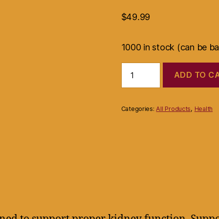
$
49.99
1000 in stock (can be b
Islands
ADD TO C
Earth
Kidney
Function
Support
Categories:
All Products
,
Health
Formula
60
Capsules..
quantity