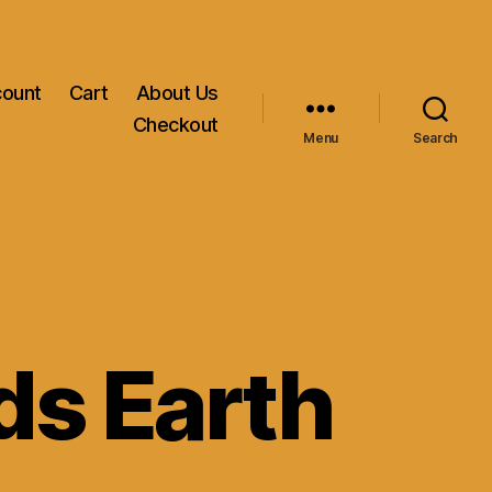
count
Cart
About Us
Checkout
Menu
Search
ds Earth