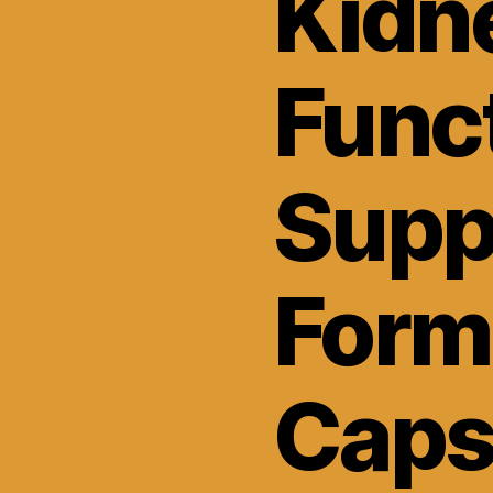
Kidn
Func
Supp
Form
Caps