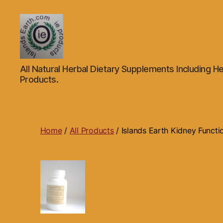
Islands
All Natural Herbal Dietary Supplements Including He
Earth
Products.
Natural
Dietary
Health,
Hair
Skin
Home
/
All Products
/ Islands Earth Kidney Funct
Beauty
Supplements
and
Other
Products.