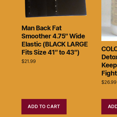
Man Back Fat
Smoother 4.75″ Wide
Elastic (BLACK LARGE
COLO
Fits Size 41″ to 43″)
Deto
$
21.99
Keep
Fight
$
26.99
ADD TO CART
ADD