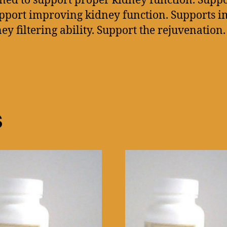
ed to support proper kidney function. Suppo
upport improving kidney function. Supports 
filtering ability. Support the rejuvenation.
s