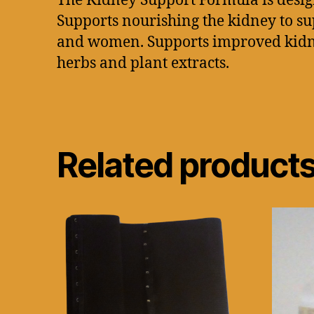
The Kidney Support Formula is design
Supports nourishing the kidney to s
and women. Supports improved kidney 
herbs and plant extracts.
Related product