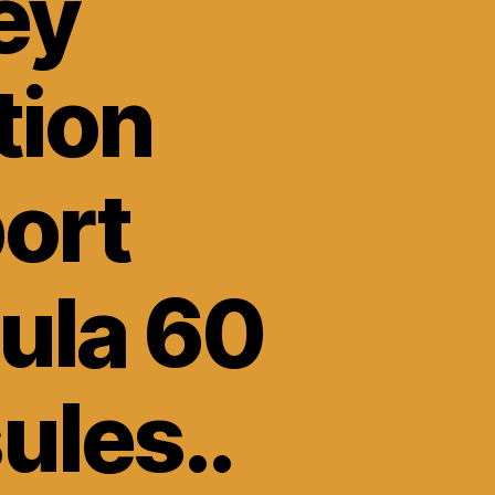
ey
tion
ort
ula 60
ules..