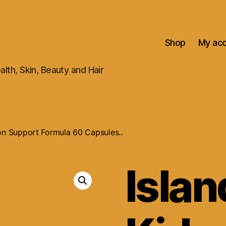
Shop
My ac
alth, Skin, Beauty and Hair
ion Support Formula 60 Capsules..
Islan