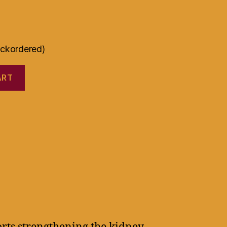
ackordered)
ART