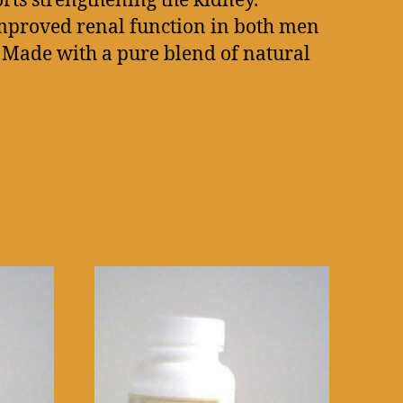
rts strengthening the kidney.
improved renal function in both men
 Made with a pure blend of natural