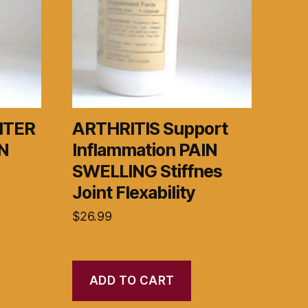
HTER
ARTHRITIS Support
N
Inflammation PAIN
SWELLING Stiffnes
Joint Flexability
$
26.99
ADD TO CART