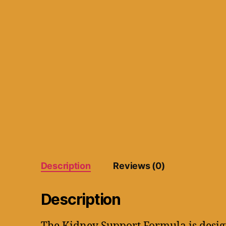
Description
Reviews (0)
Description