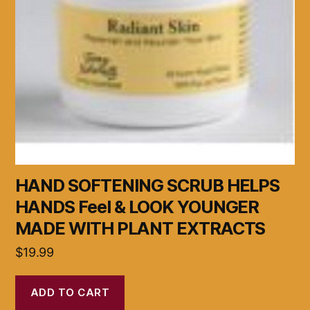
HAND SOFTENING SCRUB HELPS
HANDS Feel & LOOK YOUNGER
MADE WITH PLANT EXTRACTS
$
19.99
ADD TO CART