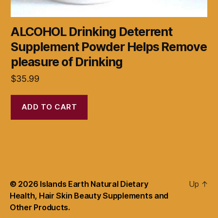
ALCOHOL Drinking Deterrent
Supplement Powder Helps Remove
pleasure of Drinking
$
35.99
ADD TO CART
© 2026
Islands Earth Natural Dietary
Up
↑
Health, Hair Skin Beauty Supplements and
Other Products.