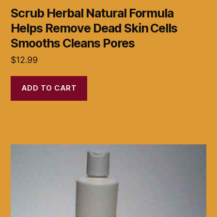
Scrub Herbal Natural Formula
Helps Remove Dead Skin Cells
Smooths Cleans Pores
$
12.99
ADD TO CART