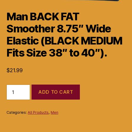
Man BACK FAT
Smoother 8.75″ Wide
Elastic (BLACK MEDIUM
Fits Size 38″ to 40″).
$
21.99
Man
ADD TO CART
BACK
FAT
Smoother
8.75"
Categories:
All Products
,
Men
Wide
Elastic
(BLACK