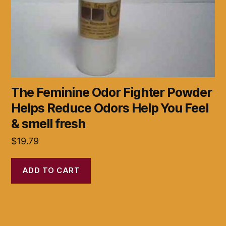
The Feminine Odor Fighter Powder
Helps Reduce Odors Help You Feel
& smell fresh
$
19.79
ADD TO CART