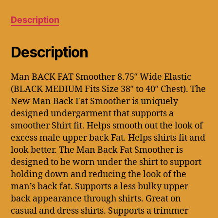
MEDIUM
Fits
Description
Size
38"
to
Description
40").
quantity
Man BACK FAT Smoother 8.75″ Wide Elastic
(BLACK MEDIUM Fits Size 38″ to 40″ Chest). The
New Man Back Fat Smoother is uniquely
designed undergarment that supports a
smoother Shirt fit. Helps smooth out the look of
excess male upper back Fat. Helps shirts fit and
look better. The Man Back Fat Smoother is
designed to be worn under the shirt to support
holding down and reducing the look of the
man’s back fat. Supports a less bulky upper
back appearance through shirts. Great on
casual and dress shirts. Supports a trimmer