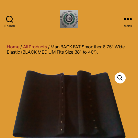
Search
Menu
Islands
Earth
Natural
Home
/
All Products
/ Man BACK FAT Smoother 8.75″ Wide
Dietary
Elastic (BLACK MEDIUM Fits Size 38″ to 40″).
Health,
Hair
Skin
Beauty
Supplements
and
Other
Products.