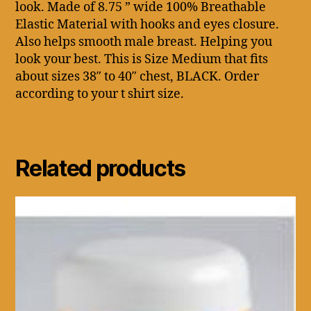
look. Made of 8.75 ” wide 100% Breathable
Elastic Material with hooks and eyes closure.
Also helps smooth male breast. Helping you
look your best. This is Size Medium that fits
about sizes 38″ to 40″ chest, BLACK. Order
according to your t shirt size.
Related products