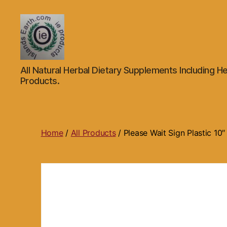
Islands
All Natural Herbal Dietary Supplements Including He
Earth
Products.
Natural
Dietary
Health,
Hair
Skin
Home
/
All Products
/ Please Wait Sign Plastic 10
Beauty
Supplements
and
Other
Products.