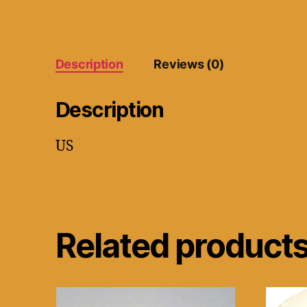
Description
Reviews (0)
Description
US
Related product