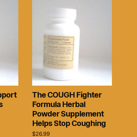
pport
The COUGH Fighter
s
Formula Herbal
Powder Supplement
Helps Stop Coughing
$
26.99