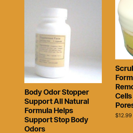
Scrub
Form
Remo
Body Odor Stopper
Cell
Support All Natural
Pore
Formula Helps
$
12.99
Support Stop Body
Odors