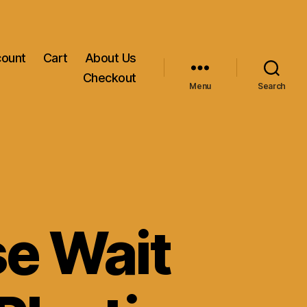
count
Cart
About Us
Checkout
Menu
Search
se Wait