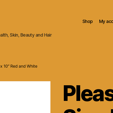
Shop
My ac
alth, Skin, Beauty and Hair
″ x 10″ Red and White
Plea