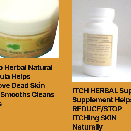
 Herbal Natural
ula Helps
ve Dead Skin
ITCH HERBAL Su
s Smooths Cleans
Supplement Help
s
REDUCE/STOP
ITCHing SKIN
Naturally