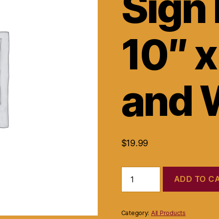
Sign 
10″ x
and 
$
19.99
Please
ADD TO C
Wait
Sign
Plastic
10"
Category:
All Products