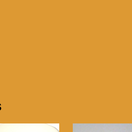
x
10"
Red
and
White
quantity
s