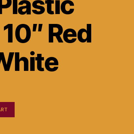
Plastic
 10″ Red
White
ART