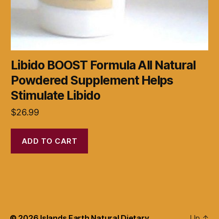
Libido BOOST Formula All Natural
Powdered Supplement Helps
Stimulate Libido
$
26.99
ADD TO CART
© 2026
Islands Earth Natural Dietary
Up
↑