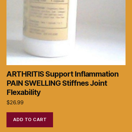
ARTHRITIS Support Inflammation
PAIN SWELLING Stiffnes Joint
Flexability
$
26.99
ADD TO CART