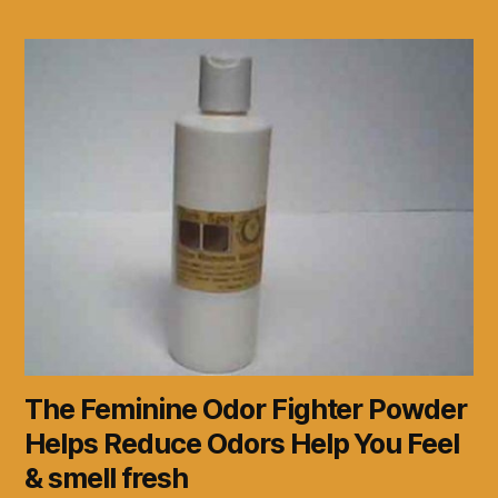
The Feminine Odor Fighter Powder
Helps Reduce Odors Help You Feel
& smell fresh