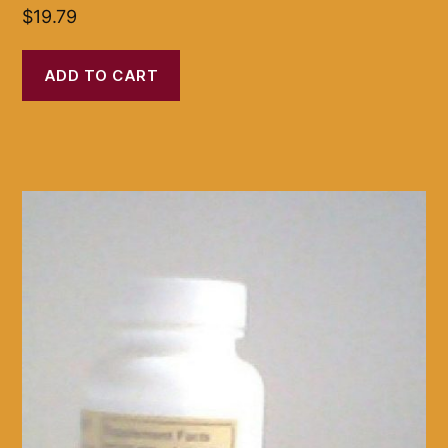
$
19.79
ADD TO CART