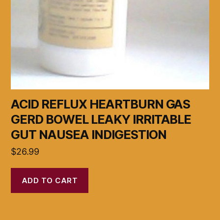
ACID REFLUX HEARTBURN GAS
GERD BOWEL LEAKY IRRITABLE
GUT NAUSEA INDIGESTION
$
26.99
ADD TO CART