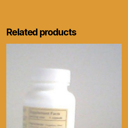
Related products