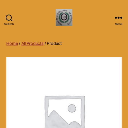
Search
Menu
Islands
Earth
Natural
Home
/
All Products
/ Product
Dietary
Health,
Hair
Skin
Beauty
Supplements
and
Other
Products.