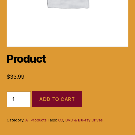
Product
$
33.99
Product
ADD TO CART
quantity
Category:
All Products
Tags:
CD
,
DVD & Blu-ray Drives